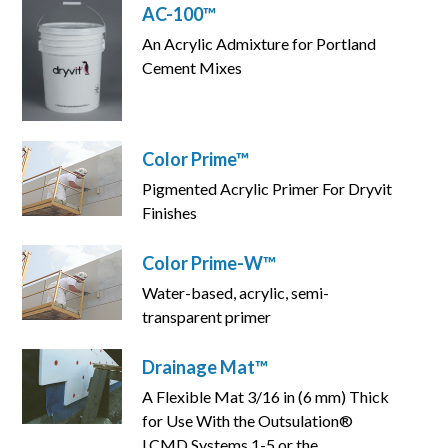
AC-100™
An Acrylic Admixture for Portland
Cement Mixes
Color Prime™
Pigmented Acrylic Primer For Dryvit
Finishes
Color Prime-W™
Water-based, acrylic, semi-
transparent primer
Drainage Mat™
A Flexible Mat 3/16 in (6 mm) Thick
for Use With the Outsulation®
LCMD Systems 1-5 or the