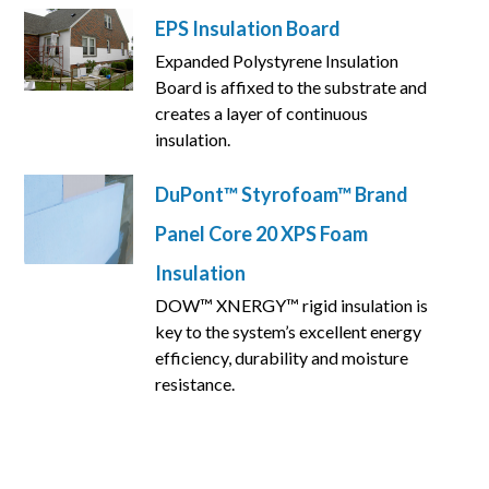
EPS Insulation Board
Expanded Polystyrene Insulation
Board is affixed to the substrate and
creates a layer of continuous
insulation.
DuPont™ Styrofoam™ Brand
Panel Core 20 XPS Foam
Insulation
DOW™ XNERGY™ rigid insulation is
key to the system’s excellent energy
efficiency, durability and moisture
resistance.