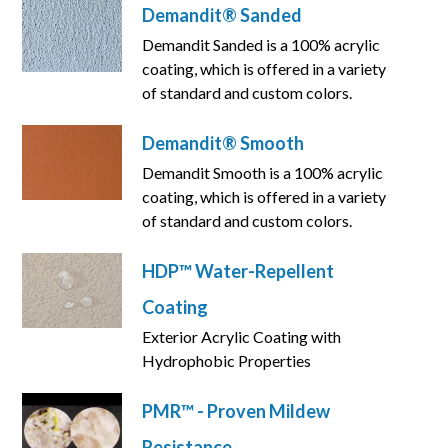
Demandit® Sanded
Demandit Sanded is a 100% acrylic
coating, which is offered in a variety
of standard and custom colors.
Demandit® Smooth
Demandit Smooth is a 100% acrylic
coating, which is offered in a variety
of standard and custom colors.
HDP™ Water-Repellent
Coating
Exterior Acrylic Coating with
Hydrophobic Properties
PMR™ - Proven Mildew
Resistance