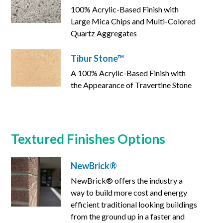
100% Acrylic-Based Finish with
Large Mica Chips and Multi-Colored
Quartz Aggregates
Tibur Stone™
A 100% Acrylic-Based Finish with
the Appearance of Travertine Stone
Textured Finishes Options
NewBrick®
NewBrick® offers the industry a
way to build more cost and energy
efficient traditional looking buildings
from the ground up in a faster and