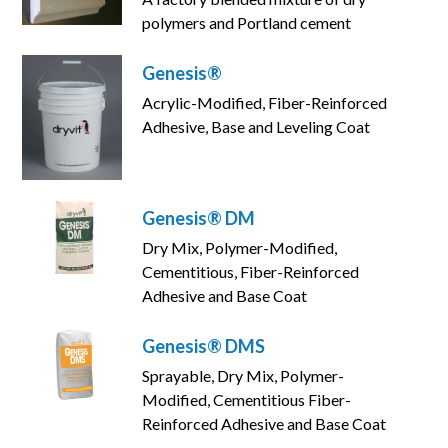
polymers and Portland cement
Genesis®
Acrylic-Modified, Fiber-Reinforced
Adhesive, Base and Leveling Coat
Genesis® DM
Dry Mix, Polymer-Modified,
Cementitious, Fiber-Reinforced
Adhesive and Base Coat
Genesis® DMS
Sprayable, Dry Mix, Polymer-
Modified, Cementitious Fiber-
Reinforced Adhesive and Base Coat