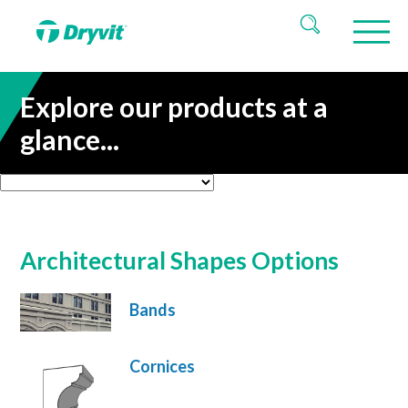
Explore our products at a
glance...
Architectural Shapes Options
Bands
Cornices