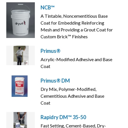
NCB™
A Tintable, Noncementitious Base
Coat for Embedding Reinforcing
Mesh and Providing a Grout Coat for
Custom Brick™ Finishes
Primus®
Acrylic-Modified Adhesive and Base
Coat
Primus® DM
Dry Mix, Polymer-Modified,
Cementitious Adhesive and Base
Coat
Rapidry DM™ 35-50
Fast Setting, Cement-Based, Dry-