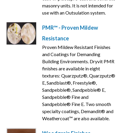
masonry units. It is not intended for
use with an Outsulation system.
PMR™ - Proven Mildew
Resistance
Proven Mildew Resistant Finishes
and Coatings for Demanding
Building Environments. Dryvit PMR
finishes are available in eight
textures: Quarzputz®, Quarzputz®
E, Sandblast®, Freestyle®,
Sandpebble®, Sandpebble® E,
Sandpebble® Fine and
Sandpebble® Fine E. Two smooth
specialty coatings, Demandit® and
Weathercoat™ are also available.