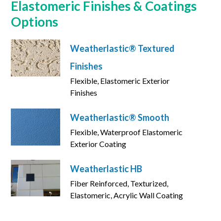
Elastomeric Finishes & Coatings
Options
Weatherlastic® Textured
Finishes
Flexible, Elastomeric Exterior
Finishes
Weatherlastic® Smooth
Flexible, Waterproof Elastomeric
Exterior Coating
Weatherlastic HB
Fiber Reinforced, Texturized,
Elastomeric, Acrylic Wall Coating