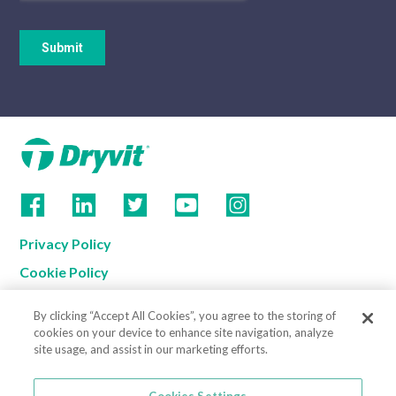
Privacy Policy
Cookie Policy
Terms of Use
By clicking “Accept All Cookies”, you agree to the storing of
California Supply Chain Notice
cookies on your device to enhance site navigation, analyze
site usage, and assist in our marketing efforts.
Contact us
Cookies Settings