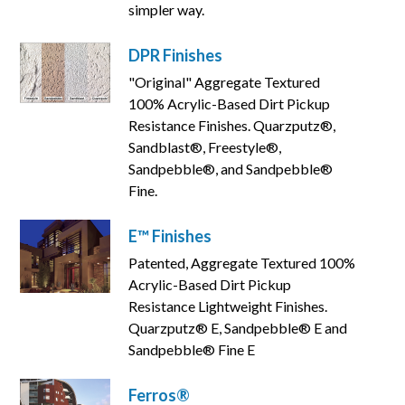
simpler way.
DPR Finishes
"Original" Aggregate Textured
100% Acrylic-Based Dirt Pickup
Resistance Finishes. Quarzputz®,
Sandblast®, Freestyle®,
Sandpebble®, and Sandpebble®
Fine.
E™ Finishes
Patented, Aggregate Textured 100%
Acrylic-Based Dirt Pickup
Resistance Lightweight Finishes.
Quarzputz® E, Sandpebble® E and
Sandpebble® Fine E
Ferros®