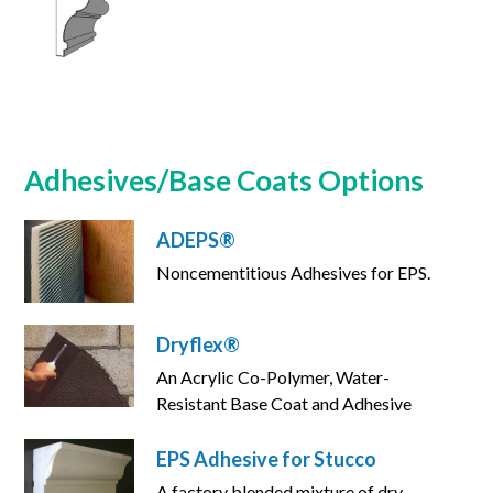
Adhesives/Base Coats Options
ADEPS®
Noncementitious Adhesives for EPS.
Dryflex®
An Acrylic Co-Polymer, Water-
Resistant Base Coat and Adhesive
EPS Adhesive for Stucco
A factory blended mixture of dry