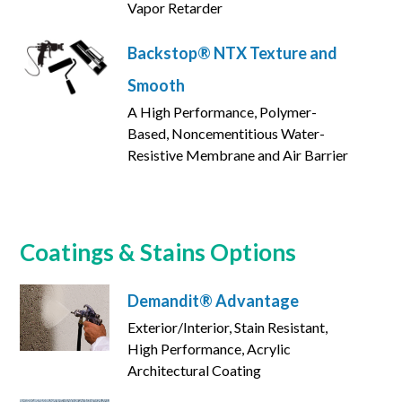
Vapor Retarder
Backstop® NTX Texture and
Smooth
A High Performance, Polymer-
Based, Noncementitious Water-
Resistive Membrane and Air Barrier
Coatings & Stains Options
Demandit® Advantage
Exterior/Interior, Stain Resistant,
High Performance, Acrylic
Architectural Coating