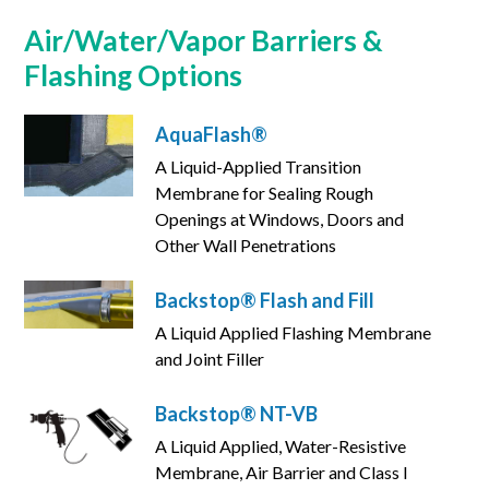
Air/Water/Vapor Barriers &
Flashing Options
AquaFlash®
A Liquid-Applied Transition
Membrane for Sealing Rough
Openings at Windows, Doors and
Other Wall Penetrations
Backstop® Flash and Fill
A Liquid Applied Flashing Membrane
and Joint Filler
Backstop® NT-VB
A Liquid Applied, Water-Resistive
Membrane, Air Barrier and Class I