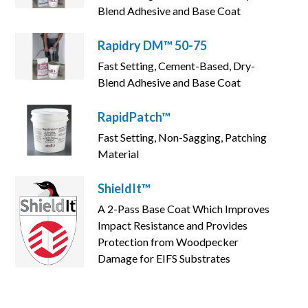
Blend Adhesive and Base Coat
Rapidry DM™ 50-75
Fast Setting, Cement-Based, Dry-
Blend Adhesive and Base Coat
RapidPatch™
Fast Setting, Non-Sagging, Patching
Material
ShieldIt™
A 2-Pass Base Coat Which Improves
Impact Resistance and Provides
Protection from Woodpecker
Damage for EIFS Substrates