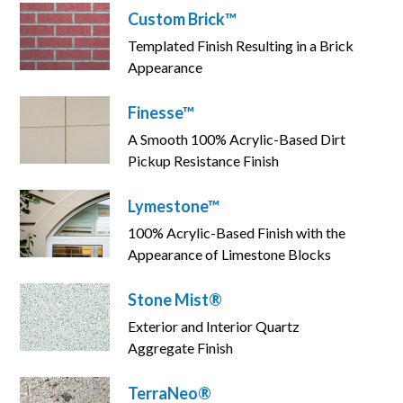
Custom Brick™
Templated Finish Resulting in a Brick
Appearance
Finesse™
A Smooth 100% Acrylic-Based Dirt
Pickup Resistance Finish
Lymestone™
100% Acrylic-Based Finish with the
Appearance of Limestone Blocks
Stone Mist®
Exterior and Interior Quartz
Aggregate Finish
TerraNeo®