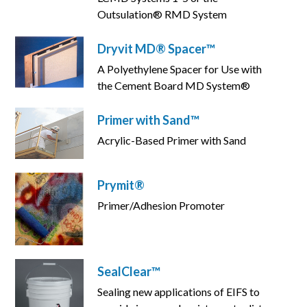
Outsulation® RMD System
Dryvit MD® Spacer™
A Polyethylene Spacer for Use with
the Cement Board MD System®
Primer with Sand™
Acrylic-Based Primer with Sand
Prymit®
Primer/Adhesion Promoter
SealClear™
Sealing new applications of EIFS to