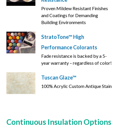
Proven Mildew Resistant Finishes
and Coatings for Demanding
Building Environments
StratoTone™ High
Performance Colorants
Fade resistance is backed by a 5-
year warranty – regardless of color!
Tuscan Glaze™
100% Acrylic Custom Antique Stain
Continuous Insulation Options