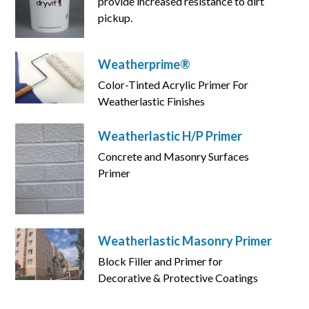
provide increased resistance to dirt
pickup.
Weatherprime®
Color-Tinted Acrylic Primer For
Weatherlastic Finishes
Weatherlastic H/P Primer
Concrete and Masonry Surfaces
Primer
Weatherlastic Masonry Primer
Block Filler and Primer for
Decorative & Protective Coatings