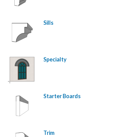
Sills
Specialty
Starter Boards
Trim