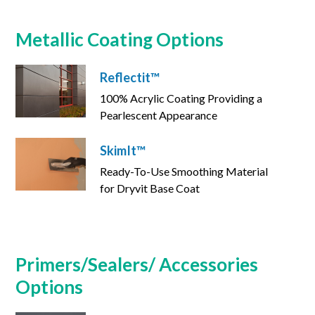
Metallic Coating Options
Reflectit™
100% Acrylic Coating Providing a
Pearlescent Appearance
SkimIt™
Ready-To-Use Smoothing Material
for Dryvit Base Coat
Primers/Sealers/ Accessories
Options