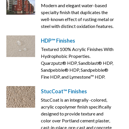
Modern and elegant water-based
specialty finish that duplicates the
well-known effect of rusting metal or
steel with distinct oxidation features.
HDP™ Finishes
Textured 100% Acrylic Finishes With
Hydrophobic Properties.
Quarzputz® HDP, Sandblast® HDP,
Sandpebble® HDP, Sandpebble®
Fine HDP, and Lymestone™ HDP.
StucCoat™ Finishes
StucCoat is an integrally -colored,
acrylic copolymer finish specifically
designed to provide texture and
color over Portland cement plaster,
cast-in-place, pre-cast and concrete