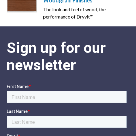
Woodgrain Finishes
The look and feel of wood, the
performance of Dryvit™