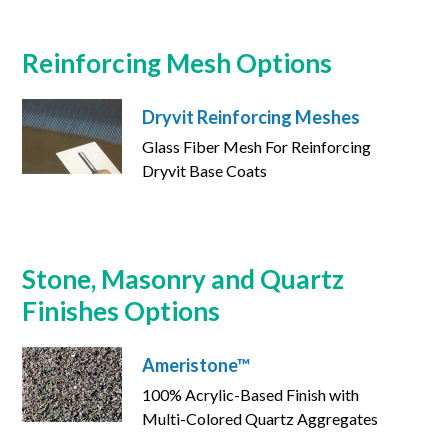
Reinforcing Mesh Options
Dryvit Reinforcing Meshes
Glass Fiber Mesh For Reinforcing
Dryvit Base Coats
Stone, Masonry and Quartz
Finishes Options
Ameristone™
100% Acrylic-Based Finish with
Multi-Colored Quartz Aggregates