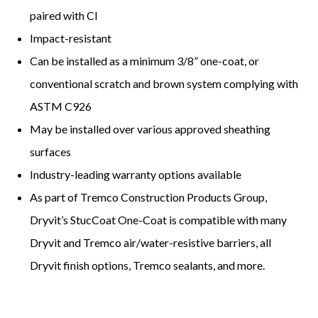
paired with CI
Impact-resistant
Can be installed as a minimum 3/8” one-coat, or
conventional scratch and brown system complying with
ASTM C926
May be installed over various approved sheathing
surfaces
Industry-leading warranty options available
As part of Tremco Construction Products Group,
Dryvit’s StucCoat One-Coat is compatible with many
Dryvit and Tremco air/water-resistive barriers, all
Dryvit finish options, Tremco sealants, and more.