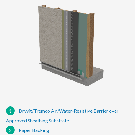
1
Dryvit/Tremco Air/Water-Resistive Barrier over
Approved Sheathing Substrate
2
Paper Backing