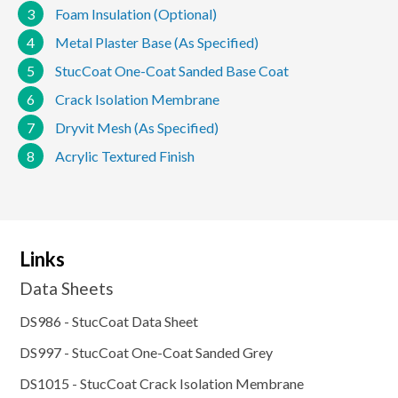
3
Foam Insulation (Optional)
4
Metal Plaster Base (As Specified)
5
StucCoat One-Coat Sanded Base Coat
6
Crack Isolation Membrane
7
Dryvit Mesh (As Specified)
8
Acrylic Textured Finish
Links
Data Sheets
DS986 - StucCoat Data Sheet
DS997 - StucCoat One-Coat Sanded Grey
DS1015 - StucCoat Crack Isolation Membrane