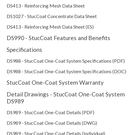
DS413 - Reinforcing Mesh Data Sheet
DS1027 - StucCoat Concentrate Data Sheet
DS413 - Reinforcing Mesh Data Sheet (ES)
DS990 - StucCoat Features and Benefits
Specifications
DS988 - StucCoat One-Coat System Specifications (PDF)
DS988 - StucCoat One-Coat System Specifications (DOC)
StucCoat One-Coat System Warranty
Detail Drawings - StucCoat One-Coat System
DS989
DS989 - StucCoat One-Coat Details (PDF)
DS989 - StucCoat One-Coat Details (DWG)
DS989 - StucCoat One-Coat Details (Individual)