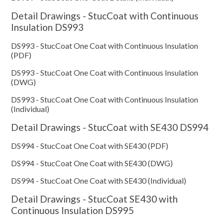
Detail Drawings - StucCoat with Continuous
Insulation DS993
DS993 - StucCoat One Coat with Continuous Insulation
(PDF)
DS993 - StucCoat One Coat with Continuous Insulation
(DWG)
DS993 - StucCoat One Coat with Continuous Insulation
(Individual)
Detail Drawings - StucCoat with SE430 DS994
DS994 - StucCoat One Coat with SE430 (PDF)
DS994 - StucCoat One Coat with SE430 (DWG)
DS994 - StucCoat One Coat with SE430 (Individual)
Detail Drawings - StucCoat SE430 with
Continuous Insulation DS995