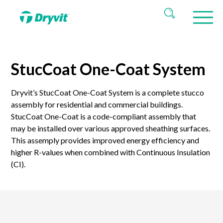
StucCoat One-Coat System
Dryvit’s StucCoat One-Coat System is a complete stucco
assembly for residential and commercial buildings.
StucCoat One-Coat is a code-compliant assembly that
may be installed over various approved sheathing surfaces.
This assemply provides improved energy efficiency and
higher R-values when combined with Continuous Insulation
(CI).