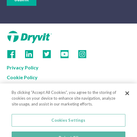
Privacy Policy
Cookie Policy
Terms of Use
By clicking “Accept All Cookies”, you agree to the storing of
California Supply Chain Notice
cookies on your device to enhance site navigation, analyze
site usage, and assist in our marketing efforts.
Contact us
Cookies Settings
Cookies Settings
800-556-7752
3735 Green Road