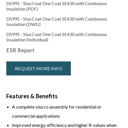
DS995 - StucCoat One Coat SE430 with Continuous
Insulation (PDF)
DS995 - StucCoat One Coat SE430 with Continuous
Insulation (DWG)
DS995 - StucCoat One Coat SE430 with Continuous
Insulation (Individual)
ESR Report
REQUEST MORE INFO
Features & Benefits
A complete stucco assembly for residential or
commercial applications
Improved energy-efficiency and higher R-values when