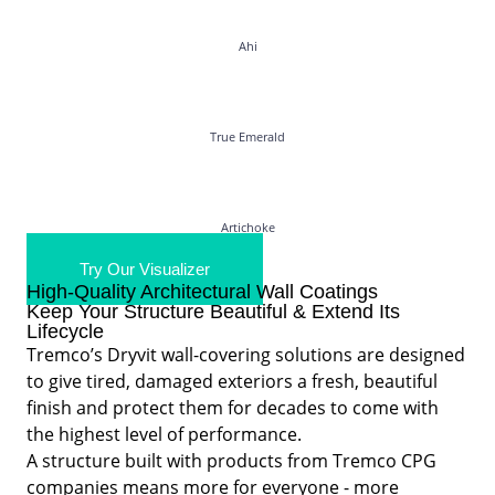
Ahi
True Emerald
Artichoke
Try Our Visualizer
High-Quality Architectural Wall Coatings
Keep Your Structure Beautiful & Extend Its
Lifecycle
Tremco’s Dryvit wall-covering solutions are designed
to give tired, damaged exteriors a fresh, beautiful
finish and protect them for decades to come with
the highest level of performance.
A structure built with products from Tremco CPG
companies means more for everyone - more