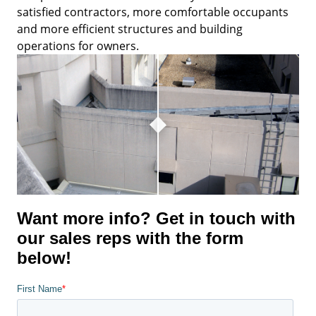
satisfied contractors, more comfortable occupants
and more efficient structures and building
operations for owners.