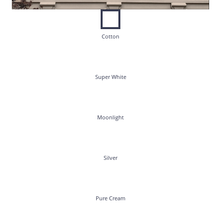
Cotton
Super White
Moonlight
Silver
Pure Cream