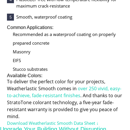
maximum crack-resistance
Smooth, waterproof coating
5
Common Applications:
Recommended as a waterproof coating on properly
prepared concrete
Masonry
EIFS
Stucco substrates
Available Colors:
To deliver the perfect color for your projects,
Weatherlastic Smooth comes in
over 250 vivid, easy-
to-achieve, fade-resistant finishes
. And thanks to our
StratoTone colorant technology, a five-year fade-
resistant warranty is provided to give you peace of
mind.
Download Weatherlastic Smooth Data Sheet ↓
Upgrade Your Building Without Disruption