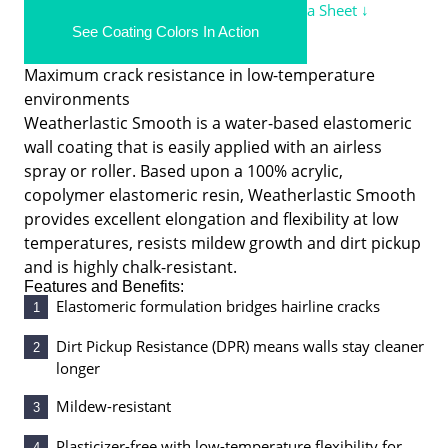
Demandit Smooth/Demandit Sanded Data Sheet ↓
See Coating Colors In Action
Weatherlastic® Smooth
Maximum crack resistance in low-temperature
environments
Weatherlastic Smooth is a water-based elastomeric
wall coating that is easily applied with an airless
spray or roller. Based upon a 100% acrylic,
copolymer elastomeric resin, Weatherlastic Smooth
provides excellent elongation and flexibility at low
temperatures, resists mildew growth and dirt pickup
and is highly chalk-resistant.
Features and Benefits:
Elastomeric formulation bridges hairline cracks
1
Dirt Pickup Resistance (DPR) means walls stay cleaner
2
longer
Mildew-resistant
3
Plasticizer-free with low-temperature flexibility for
4