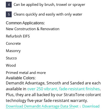
Can be applied by brush, trowel or sprayer
4
Cleans quickly and easily with only water
5
Common Applications:
New Construction & Renovation
Refurbish EIFS
Concrete
Masonry
Stucco
Wood
Primed metal and more
Available Colors:
Demandit Advantage, Smooth and Sanded are each
available in
over 250 vibrant, fade-resistant finishes
.
Plus, they are all backed by our StratoTone colorant
technology five-year fade-resistant warranty.
Download Demandit Advantage Data Sheet ↓
Download