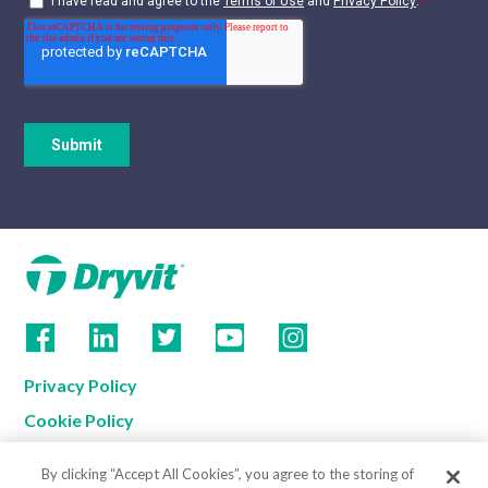
Privacy Policy
Cookie Policy
Terms of Use
By clicking “Accept All Cookies”, you agree to the storing of