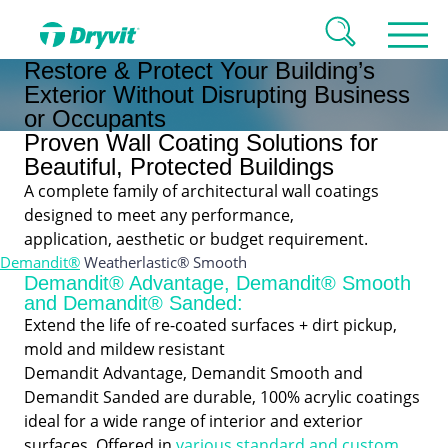
Restore & Protect Your Building’s
Exterior Without Disrupting Business
or Occupants
Proven Wall Coating Solutions for
Beautiful, Protected Buildings
A complete family of architectural wall coatings
designed to meet any performance,
application, aesthetic or budget requirement.
Demandit®
Weatherlastic® Smooth
Demandit® Advantage, Demandit® Smooth
and Demandit® Sanded:
Extend the life of re-coated surfaces + dirt pickup,
mold and mildew resistant
Demandit Advantage, Demandit Smooth and
Demandit Sanded are durable, 100% acrylic coatings
ideal for a wide range of interior and exterior
surfaces. Offered in
various standard and custom