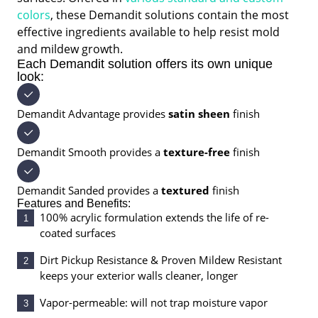
colors
, these Demandit solutions contain the most
effective ingredients available to help resist mold
and mildew growth.
Each Demandit solution offers its own unique
look:
Demandit Advantage provides
satin sheen
finish
Demandit Smooth provides a
texture-free
finish
Demandit Sanded provides a
textured
finish
Features and Benefits:
100% acrylic formulation extends the life of re-
1
coated surfaces
Dirt Pickup Resistance & Proven Mildew Resistant
2
keeps your exterior walls cleaner, longer
Vapor-permeable: will not trap moisture vapor
3