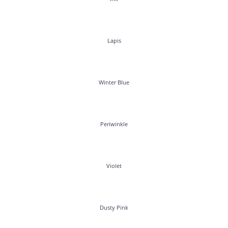
Lapis
Winter Blue
Periwinkle
Violet
Dusty Pink