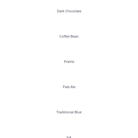
Dark Chocolate
Coffee Bean
Prairie
Pale Ale
Traditional Blue
Ink