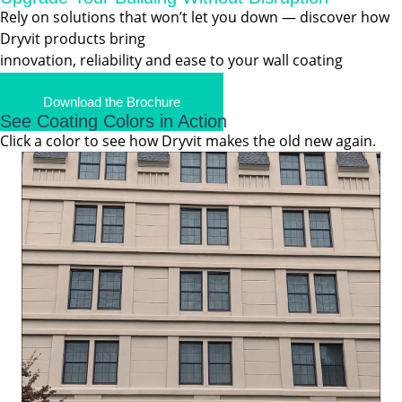
Rely on solutions that won’t let you down — discover how
Dryvit products bring
innovation, reliability and ease to your wall coating
projects.
Download the Brochure
See Coating Colors in Action
Click a color to see how Dryvit makes the old new again.