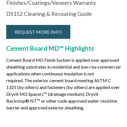
Finishes/Coatings/Veneers Warranty
DS152 Cleaning & Recoating Guide
REQUEST MORE INFO
Cement Board MD™ Highlights
Cement Board MD Finish System is applied over approved
sheathing substrates in residential and low-rise commercial
applications when continuous insulation is not
required. The exterior cement board meeting ASTM C
1325 (by others) and fasteners (by others) are applied over
Dryvit MD Spacers™ (drainage medium), Dryvit
Backstop® NT™ or other code approved water-resistive
barrier and approved exterior sheathing.