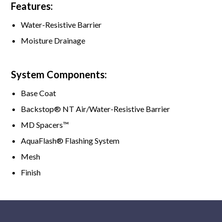
Features:
Water-Resistive Barrier
Moisture Drainage
System Components:
Base Coat
Backstop® NT Air/Water-Resistive Barrier
MD Spacers™
AquaFlash® Flashing System
Mesh
Finish