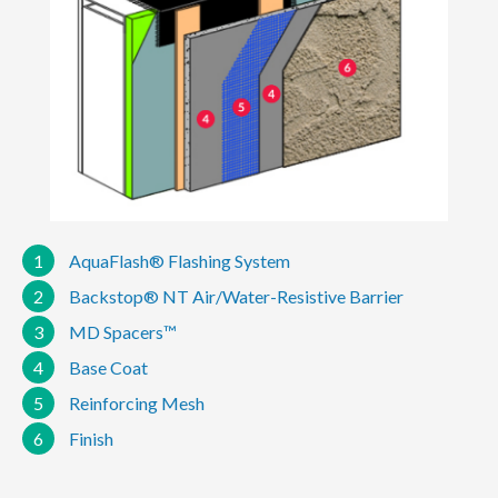
1
AquaFlash® Flashing System
2
Backstop® NT Air/Water-Resistive Barrier
3
MD Spacers™
4
Base Coat
5
Reinforcing Mesh
6
Finish