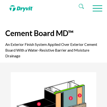
Cement Board MD™
An Exterior Finish System Applied Over Exterior Cement
Board With a Water-Resistive Barrier and Moisture
Drainage