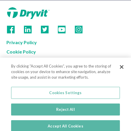
Privacy Policy
Cookie Policy
Terms of Use
By clicking “Accept All Cookies”, you agree to the storing of
California Supply Chain Notice
cookies on your device to enhance site navigation, analyze
site usage, and assist in our marketing efforts.
Contact us
Cookies Settings
Cookies Settings
800-556-7752
3735 Green Road
Reject All
Beachwood, OH 44122
© 2026
Accept All Cookies