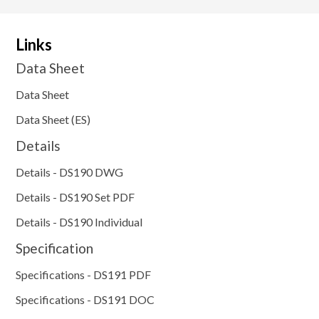
Links
Data Sheet
Data Sheet
Data Sheet (ES)
Details
Details - DS190 DWG
Details - DS190 Set PDF
Details - DS190 Individual
Specification
Specifications - DS191 PDF
Specifications - DS191 DOC