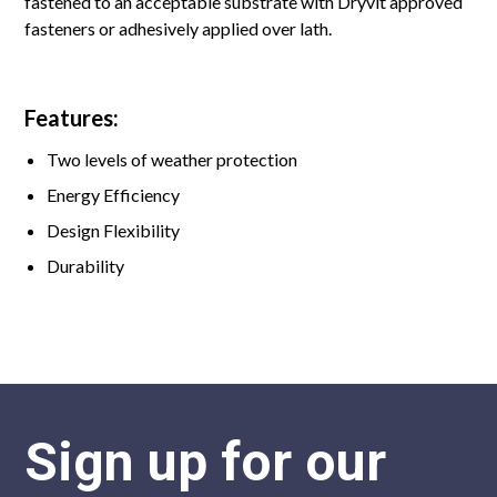
fastened to an acceptable substrate with Dryvit approved
fasteners or adhesively applied over lath.
Features:
Two levels of weather protection
Energy Efficiency
Design Flexibility
Durability