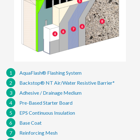
1
AquaFlash® Flashing System
2
Backstop® NT Air/Water Resistive Barrier*
3
Adhesive / Drainage Medium
4
Pre-Based Starter Board
5
EPS Continuous Insulation
6
Base Coat
7
Reinforcing Mesh