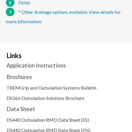
8
Finish
9
* Other drainage options available. View details for
more information.
Links
Application Instructions
Brochures
TREMGrip and Outsulation Systems Bulletin
DS266 Outsulation Solutions Brochure
Data Sheet
DS440 Outsulation RMD Data Sheet (ES)
DS440 Outsulation RMD Data Sheet (EN)