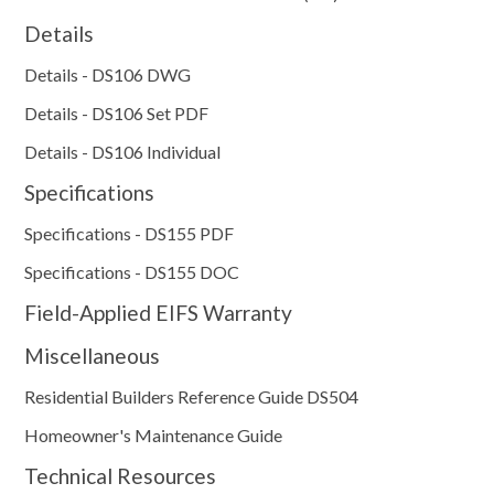
Details
Details - DS106 DWG
Details - DS106 Set PDF
Details - DS106 Individual
Specifications
Specifications - DS155 PDF
Specifications - DS155 DOC
Field-Applied EIFS Warranty
Miscellaneous
Residential Builders Reference Guide DS504
Homeowner's Maintenance Guide
Technical Resources