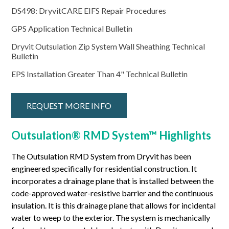
DS498: DryvitCARE EIFS Repair Procedures
GPS Application Technical Bulletin
Dryvit Outsulation Zip System Wall Sheathing Technical
Bulletin
EPS Installation Greater Than 4" Technical Bulletin
REQUEST MORE INFO
Outsulation® RMD System™ Highlights
The Outsulation RMD System from Dryvit has been
engineered specifically for residential construction. It
incorporates a drainage plane that is installed between the
code-approved water-resistive barrier and the continuous
insulation. It is this drainage plane that allows for incidental
water to weep to the exterior. The system is mechanically