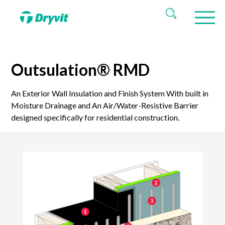
Outsulation® RMD
An Exterior Wall Insulation and Finish System With built in
Moisture Drainage and An Air/Water-Resistive Barrier
designed specifically for residential construction.