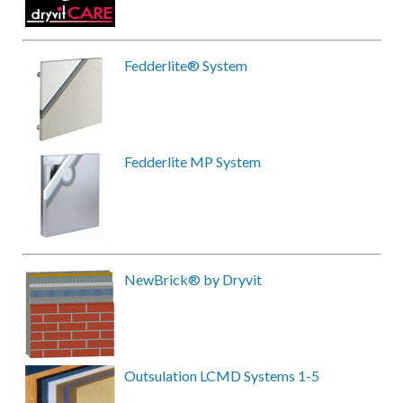
Fedderlite® System
Fedderlite MP System
NewBrick® by Dryvit
Outsulation LCMD Systems 1-5