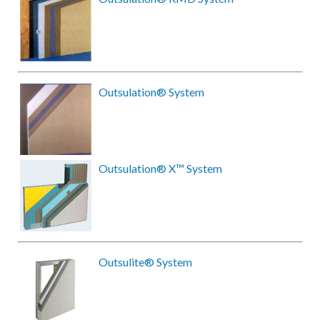
Outsulation® System
Outsulation® X™ System
Outsulite® System