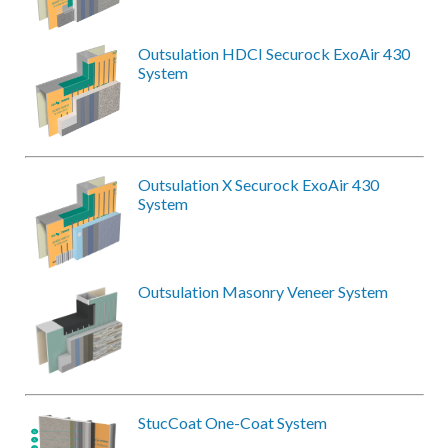
Outsulation HDCI Securock ExoAir 430
System
Outsulation X Securock ExoAir 430
System
Outsulation Masonry Veneer System
StucCoat One-Coat System