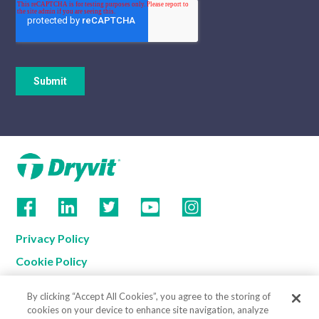
Privacy Policy
Cookie Policy
Terms of Use
By clicking “Accept All Cookies”, you agree to the storing of
California Supply Chain Notice
cookies on your device to enhance site navigation, analyze