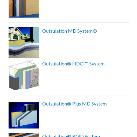
Outsulation MD System®
Outsulation® HDCI™ System
Outsulation® Plus MD System
Outsulation® RMD System