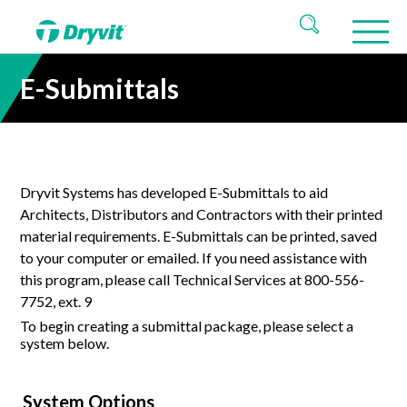
E-Submittals
Dryvit Systems has developed
E-
Submittals to aid
Architects, Distributors and Contractors with their printed
material requirements.
E-
Submittals can be printed, saved
to your computer or emailed. If you need assistance with
this program, please call Technical Services at 800-556-
7752, ext. 9
To begin creating a submittal package, please select a
system below.
System Options