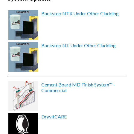
Backstop NTX Under Other Cladding
Backstop NT Under Other Cladding
Cement Board MD Finish System™ -
Commercial
DryvitCARE