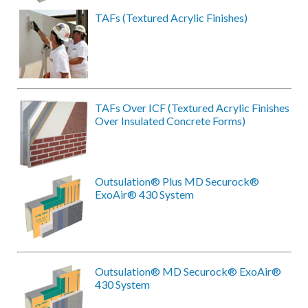
TAFs (Textured Acrylic Finishes)
TAFs Over ICF (Textured Acrylic Finishes
Over Insulated Concrete Forms)
Outsulation® Plus MD Securock®
ExoAir® 430 System
Outsulation® MD Securock® ExoAir®
430 System