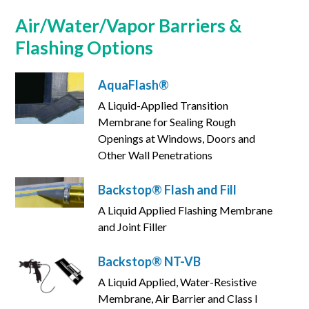
Air/Water/Vapor Barriers &
Flashing Options
AquaFlash®
A Liquid-Applied Transition
Membrane for Sealing Rough
Openings at Windows, Doors and
Other Wall Penetrations
Backstop® Flash and Fill
A Liquid Applied Flashing Membrane
and Joint Filler
Backstop® NT-VB
A Liquid Applied, Water-Resistive
Membrane, Air Barrier and Class I