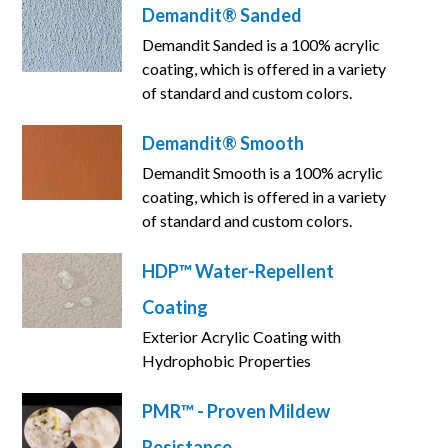
Demandit® Sanded
Demandit Sanded is a 100% acrylic
coating, which is offered in a variety
of standard and custom colors.
Demandit® Smooth
Demandit Smooth is a 100% acrylic
coating, which is offered in a variety
of standard and custom colors.
HDP™ Water-Repellent
Coating
Exterior Acrylic Coating with
Hydrophobic Properties
PMR™ - Proven Mildew
Resistance