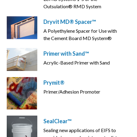
Outsulation® RMD System
Dryvit MD® Spacer™
A Polyethylene Spacer for Use with
the Cement Board MD System®
Primer with Sand™
Acrylic-Based Primer with Sand
Prymit®
Primer/Adhesion Promoter
SealClear™
Sealing new applications of EIFS to