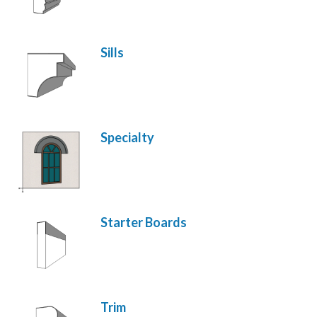
Sills
Specialty
Starter Boards
Trim