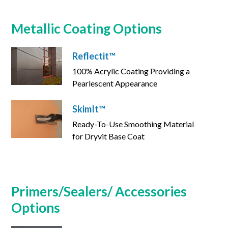
Metallic Coating Options
Reflectit™
100% Acrylic Coating Providing a
Pearlescent Appearance
SkimIt™
Ready-To-Use Smoothing Material
for Dryvit Base Coat
Primers/Sealers/ Accessories
Options