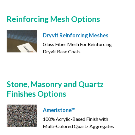
Reinforcing Mesh Options
Dryvit Reinforcing Meshes
Glass Fiber Mesh For Reinforcing
Dryvit Base Coats
Stone, Masonry and Quartz
Finishes Options
Ameristone™
100% Acrylic-Based Finish with
Multi-Colored Quartz Aggregates