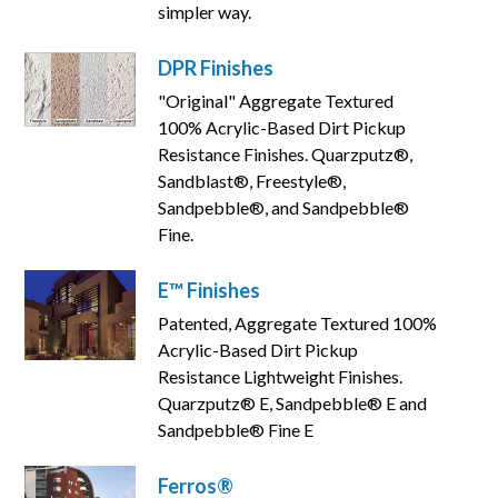
simpler way.
DPR Finishes
"Original" Aggregate Textured
100% Acrylic-Based Dirt Pickup
Resistance Finishes. Quarzputz®,
Sandblast®, Freestyle®,
Sandpebble®, and Sandpebble®
Fine.
E™ Finishes
Patented, Aggregate Textured 100%
Acrylic-Based Dirt Pickup
Resistance Lightweight Finishes.
Quarzputz® E, Sandpebble® E and
Sandpebble® Fine E
Ferros®