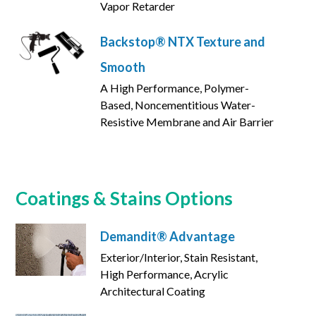
Vapor Retarder
Backstop® NTX Texture and
Smooth
A High Performance, Polymer-
Based, Noncementitious Water-
Resistive Membrane and Air Barrier
Coatings & Stains Options
Demandit® Advantage
Exterior/Interior, Stain Resistant,
High Performance, Acrylic
Architectural Coating