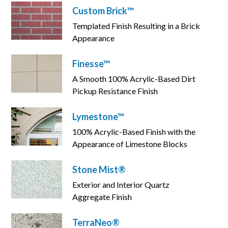
Custom Brick™
Templated Finish Resulting in a Brick
Appearance
Finesse™
A Smooth 100% Acrylic-Based Dirt
Pickup Resistance Finish
Lymestone™
100% Acrylic-Based Finish with the
Appearance of Limestone Blocks
Stone Mist®
Exterior and Interior Quartz
Aggregate Finish
TerraNeo®