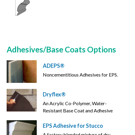
Adhesives/Base Coats Options
ADEPS®
Noncementitious Adhesives for EPS.
Dryflex®
An Acrylic Co-Polymer, Water-
Resistant Base Coat and Adhesive
EPS Adhesive for Stucco
A factory blended mixture of dry