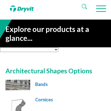
Explore our products at a
glance...
Architectural Shapes Options
Bands
Cornices