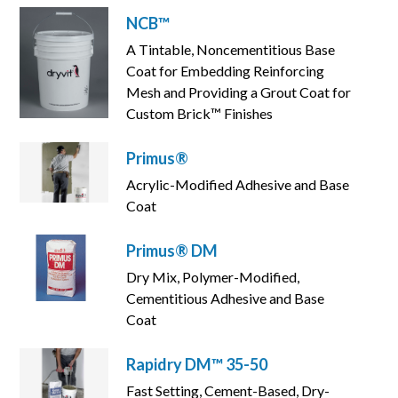
NCB™
A Tintable, Noncementitious Base
Coat for Embedding Reinforcing
Mesh and Providing a Grout Coat for
Custom Brick™ Finishes
Primus®
Acrylic-Modified Adhesive and Base
Coat
Primus® DM
Dry Mix, Polymer-Modified,
Cementitious Adhesive and Base
Coat
Rapidry DM™ 35-50
Fast Setting, Cement-Based, Dry-