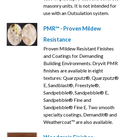
masonry units. It is not intended for
use with an Outsulation system.
PMR™ - Proven Mildew
Resistance
Proven Mildew Resistant Finishes
and Coatings for Demanding
Building Environments. Dryvit PMR
finishes are available in eight
textures: Quarzputz®, Quarzputz®
E, Sandblast®, Freestyle®,
Sandpebble®, Sandpebble® E,
Sandpebble® Fine and
Sandpebble® Fine E. Two smooth
specialty coatings, Demandit® and
Weathercoat™ are also available.