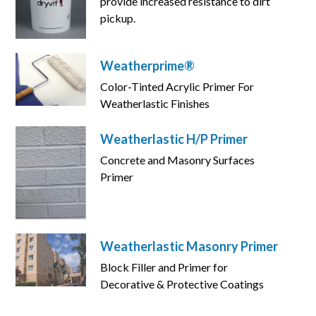
provide increased resistance to dirt
pickup.
Weatherprime®
Color-Tinted Acrylic Primer For
Weatherlastic Finishes
Weatherlastic H/P Primer
Concrete and Masonry Surfaces
Primer
Weatherlastic Masonry Primer
Block Filler and Primer for
Decorative & Protective Coatings