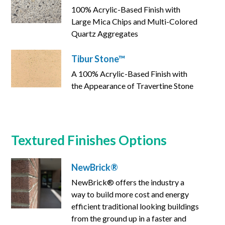
100% Acrylic-Based Finish with
Large Mica Chips and Multi-Colored
Quartz Aggregates
Tibur Stone™
A 100% Acrylic-Based Finish with
the Appearance of Travertine Stone
Textured Finishes Options
NewBrick®
NewBrick® offers the industry a
way to build more cost and energy
efficient traditional looking buildings
from the ground up in a faster and