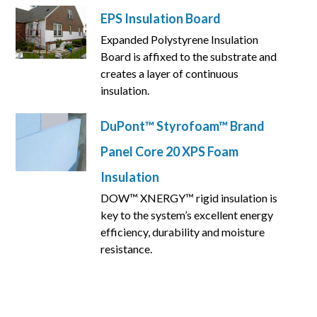
EPS Insulation Board
Expanded Polystyrene Insulation
Board is affixed to the substrate and
creates a layer of continuous
insulation.
DuPont™ Styrofoam™ Brand
Panel Core 20 XPS Foam
Insulation
DOW™ XNERGY™ rigid insulation is
key to the system’s excellent energy
efficiency, durability and moisture
resistance.