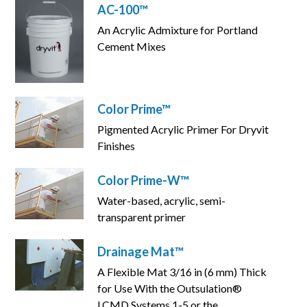
AC-100™
An Acrylic Admixture for Portland
Cement Mixes
Color Prime™
Pigmented Acrylic Primer For Dryvit
Finishes
Color Prime-W™
Water-based, acrylic, semi-
transparent primer
Drainage Mat™
A Flexible Mat 3/16 in (6 mm) Thick
for Use With the Outsulation®
LCMD Systems 1-5 or the