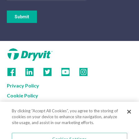
Privacy Policy
Cookie Policy
Terms of Use
By clicking “Accept All Cookies”, you agree to the storing of
California Supply Chain Notice
cookies on your device to enhance site navigation, analyze
site usage, and assist in our marketing efforts.
Contact us
Cookies Settings