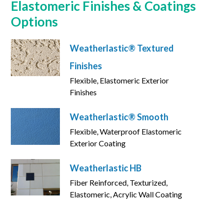
Elastomeric Finishes & Coatings
Options
Weatherlastic® Textured
Finishes
Flexible, Elastomeric Exterior
Finishes
Weatherlastic® Smooth
Flexible, Waterproof Elastomeric
Exterior Coating
Weatherlastic HB
Fiber Reinforced, Texturized,
Elastomeric, Acrylic Wall Coating