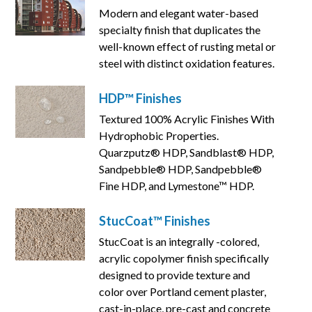
Modern and elegant water-based
specialty finish that duplicates the
well-known effect of rusting metal or
steel with distinct oxidation features.
HDP™ Finishes
Textured 100% Acrylic Finishes With
Hydrophobic Properties.
Quarzputz® HDP, Sandblast® HDP,
Sandpebble® HDP, Sandpebble®
Fine HDP, and Lymestone™ HDP.
StucCoat™ Finishes
StucCoat is an integrally -colored,
acrylic copolymer finish specifically
designed to provide texture and
color over Portland cement plaster,
cast-in-place, pre-cast and concrete