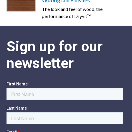
Woodgrain Finishes
The look and feel of wood, the
performance of Dryvit™