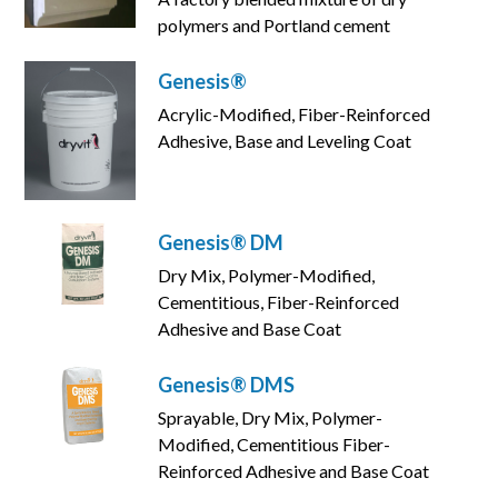
polymers and Portland cement
Genesis®
Acrylic-Modified, Fiber-Reinforced
Adhesive, Base and Leveling Coat
Genesis® DM
Dry Mix, Polymer-Modified,
Cementitious, Fiber-Reinforced
Adhesive and Base Coat
Genesis® DMS
Sprayable, Dry Mix, Polymer-
Modified, Cementitious Fiber-
Reinforced Adhesive and Base Coat