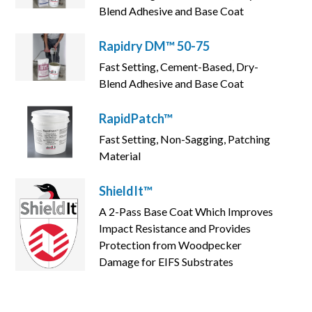
Blend Adhesive and Base Coat
Rapidry DM™ 50-75
Fast Setting, Cement-Based, Dry-
Blend Adhesive and Base Coat
RapidPatch™
Fast Setting, Non-Sagging, Patching
Material
ShieldIt™
A 2-Pass Base Coat Which Improves
Impact Resistance and Provides
Protection from Woodpecker
Damage for EIFS Substrates