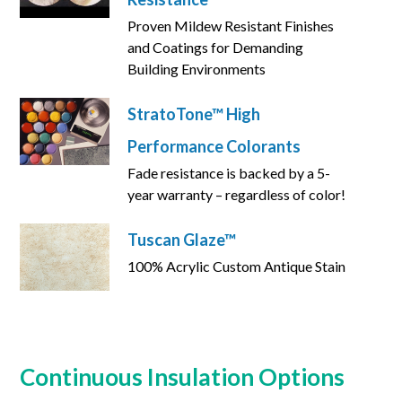
Proven Mildew Resistant Finishes
and Coatings for Demanding
Building Environments
StratoTone™ High
Performance Colorants
Fade resistance is backed by a 5-
year warranty – regardless of color!
Tuscan Glaze™
100% Acrylic Custom Antique Stain
Continuous Insulation Options