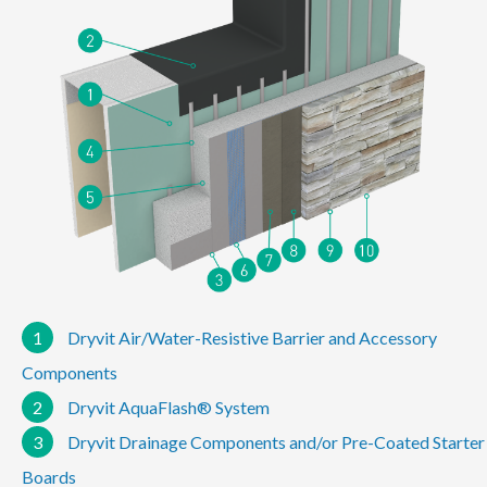
1
Dryvit Air/Water-Resistive Barrier and Accessory
Components
2
Dryvit AquaFlash® System
3
Dryvit Drainage Components and/or Pre-Coated Starter
Boards