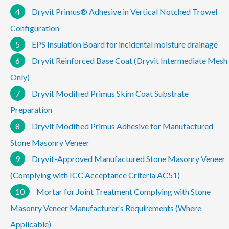
4
Dryvit Primus® Adhesive in Vertical Notched Trowel
Configuration
5
EPS Insulation Board for incidental moisture drainage
6
Dryvit Reinforced Base Coat (Dryvit Intermediate Mesh
Only)
7
Dryvit Modified Primus Skim Coat Substrate
Preparation
8
Dryvit Modified Primus Adhesive for Manufactured
Stone Masonry Veneer
9
Dryvit-Approved Manufactured Stone Masonry Veneer
(Complying with ICC Acceptance Criteria AC51)
10
Mortar for Joint Treatment Complying with Stone
Masonry Veneer Manufacturer’s Requirements (Where
Applicable)