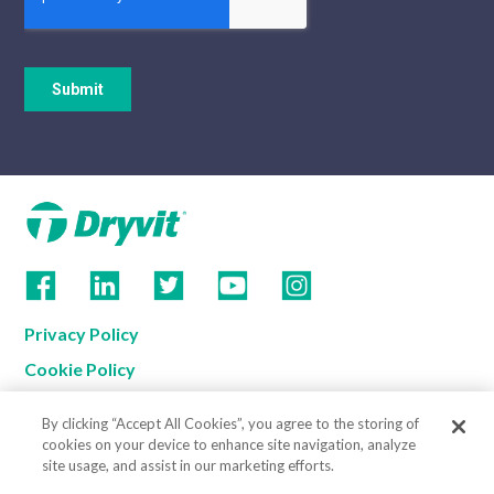
Privacy Policy
Cookie Policy
Terms of Use
By clicking “Accept All Cookies”, you agree to the storing of
California Supply Chain Notice
cookies on your device to enhance site navigation, analyze
site usage, and assist in our marketing efforts.
Contact us