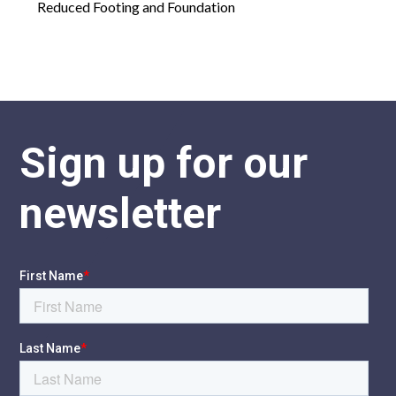
Reduced Footing and Foundation