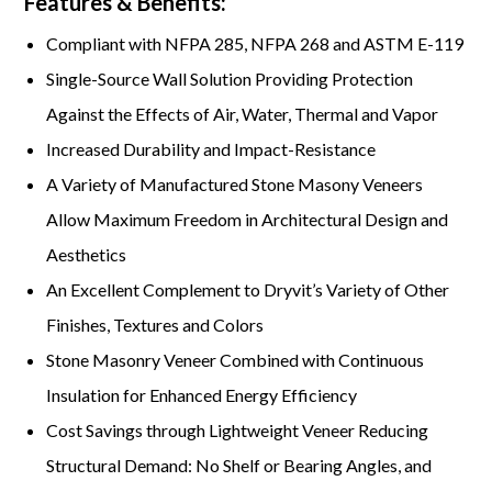
Features & Benefits:
Compliant with NFPA 285, NFPA 268 and ASTM E-119
Single-Source Wall Solution Providing Protection
Against the Effects of Air, Water, Thermal and Vapor
Increased Durability and Impact-Resistance
A Variety of Manufactured Stone Masony Veneers
Allow Maximum Freedom in Architectural Design and
Aesthetics
An Excellent Complement to Dryvit’s Variety of Other
Finishes, Textures and Colors
Stone Masonry Veneer Combined with Continuous
Insulation for Enhanced Energy Efficiency
Cost Savings through Lightweight Veneer Reducing
Structural Demand: No Shelf or Bearing Angles, and