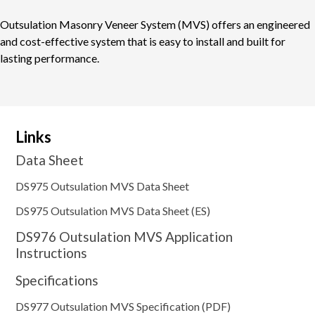
Outsulation Masonry Veneer System (MVS) offers an engineered
and cost-effective system that is easy to install and built for
lasting performance.
Links
Data Sheet
DS975 Outsulation MVS Data Sheet
DS975 Outsulation MVS Data Sheet (ES)
DS976 Outsulation MVS Application
Instructions
Specifications
DS977 Outsulation MVS Specification (PDF)