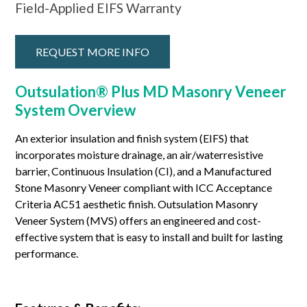
Field-Applied EIFS Warranty
REQUEST MORE INFO
Outsulation® Plus MD Masonry Veneer
System Overview
An exterior insulation and finish system (EIFS) that
incorporates moisture drainage, an air/waterresistive
barrier, Continuous Insulation (CI), and a Manufactured
Stone Masonry Veneer compliant with ICC Acceptance
Criteria AC51 aesthetic finish. Outsulation Masonry
Veneer System (MVS) offers an engineered and cost-
effective system that is easy to install and built for lasting
performance.