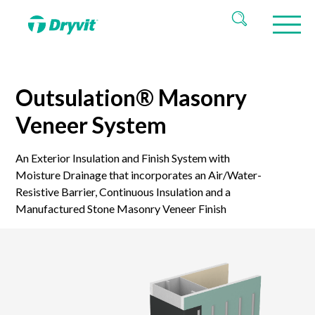
Outsulation® Masonry
Veneer System
An Exterior Insulation and Finish System with
Moisture Drainage that incorporates an Air/Water-
Resistive Barrier, Continuous Insulation and a
Manufactured Stone Masonry Veneer Finish