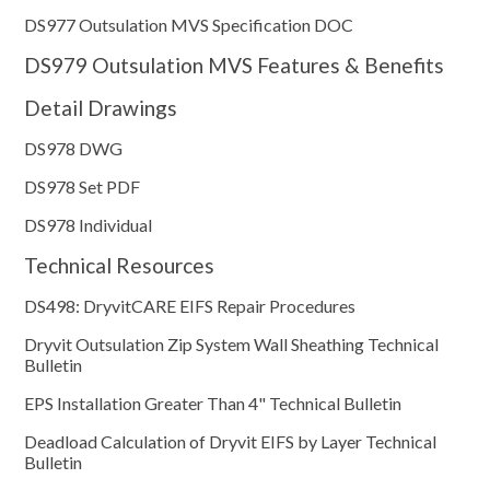
DS977 Outsulation MVS Specification DOC
DS979 Outsulation MVS Features & Benefits
Detail Drawings
DS978 DWG
DS978 Set PDF
DS978 Individual
Technical Resources
DS498: DryvitCARE EIFS Repair Procedures
Dryvit Outsulation Zip System Wall Sheathing Technical
Bulletin
EPS Installation Greater Than 4" Technical Bulletin
Deadload Calculation of Dryvit EIFS by Layer Technical
Bulletin