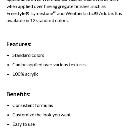
when applied over fine aggregate finishes, such as
Freestyle®, Lymestone™ and Weatherlastic® Adobe. It is
available in 12 standard colors.
Features:
Standard colors
Can be applied over various textures
100% acrylic
Benefits:
Consistent formulas
Customize the look you want
Easy to use