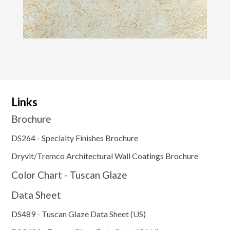
Links
Brochure
DS264 - Specialty Finishes Brochure
Dryvit/Tremco Architectural Wall Coatings Brochure
Color Chart - Tuscan Glaze
Data Sheet
DS489 - Tuscan Glaze Data Sheet (US)