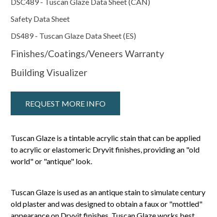
DSC489 - Tuscan Glaze Data Sheet (CAN)
Safety Data Sheet
DS489 - Tuscan Glaze Data Sheet (ES)
Finishes/Coatings/Veneers Warranty
Building Visualizer
REQUEST MORE INFO
Tuscan Glaze is a tintable acrylic stain that can be applied
to acrylic or elastomeric Dryvit finishes, providing an "old
world" or "antique" look.
Tuscan Glaze is used as an antique stain to simulate century
old plaster and was designed to obtain a faux or "mottled"
appearance on Dryvit finishes. Tuscan Glaze works best