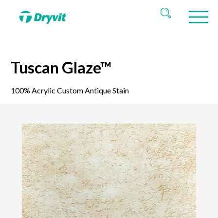
Tuscan Glaze™
100% Acrylic Custom Antique Stain