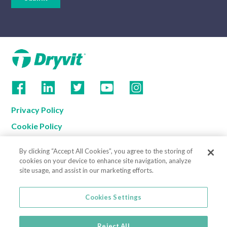
Privacy Policy
Cookie Policy
Terms of Use
By clicking “Accept All Cookies”, you agree to the storing of
California Supply Chain Notice
cookies on your device to enhance site navigation, analyze
site usage, and assist in our marketing efforts.
Contact us
Cookies Settings
Cookies Settings
800-556-7752
3735 Green Road
Reject All