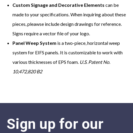
Custom Signage and Decorative Elements
can be
made to your specifications. When inquiring about these
pieces, pleawse include design drawings for reference.
Signs require a vector file of your logo.
Panel Weep System
is a two-piece, horizontal weep
system for EIFS panels. It is customizable to work with
various thicknesses of EPS foam.
U.S. Patent No.
10,472,820 B2