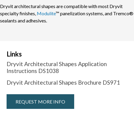
Dryvit architectural shapes are compatible with most Dryvit
specialty finishes,
Modulite
™ panelization systems, and Tremco®
sealants and adhesives.
Links
Dryvit Architectural Shapes Application
Instructions DS1038
Dryvit Architectural Shapes Brochure DS971
REQUEST MORE INFO