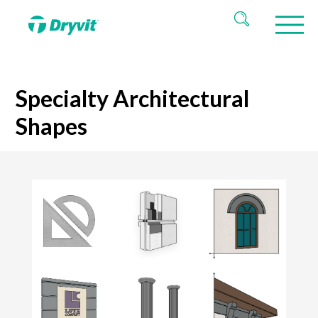
Specialty Architectural
Shapes