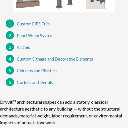
1
Custom EIFS Trim
2
Panel Weep System
3
Arches
4
Custom Signage and Decorative Elements
5
Columns and Pilasters
6
Corbels and Dentils
Dryvit™ architectural shapes can add a stately, classical
architecture aesthetic to any building — without the structural
demands, material weight, labor requirement, or environmental
impacts of actual stonework.