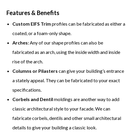
Features & Benefits
Custom EIFS Trim
profiles can be fabricated as either a
coated, or a foam-only shape.
Arches:
Any of our shape profiles can also be
fabricated as an arch, using the inside width and inside
rise of the arch.
Columns or Pilasters
can give your building’s entrance
a stately appeal. They can be fabricated to your exact
specifications.
Corbels and Dentil
moldings are another way to add
classic architectural style to your facade. We can
fabricate corbels, dentils and other small architectural
details to give your building a classic look.