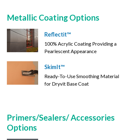
Metallic Coating Options
Reflectit™
100% Acrylic Coating Providing a
Pearlescent Appearance
SkimIt™
Ready-To-Use Smoothing Material
for Dryvit Base Coat
Primers/Sealers/ Accessories
Options