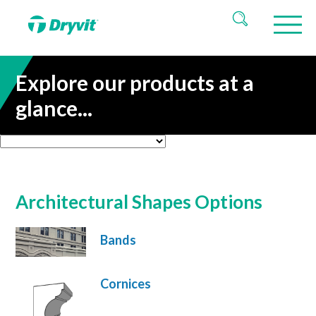
Explore our products at a
glance...
Architectural Shapes Options
Bands
Cornices