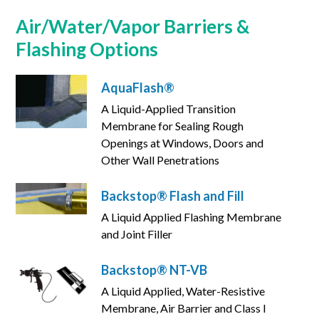
Air/Water/Vapor Barriers &
Flashing Options
AquaFlash®
A Liquid-Applied Transition
Membrane for Sealing Rough
Openings at Windows, Doors and
Other Wall Penetrations
Backstop® Flash and Fill
A Liquid Applied Flashing Membrane
and Joint Filler
Backstop® NT-VB
A Liquid Applied, Water-Resistive
Membrane, Air Barrier and Class I