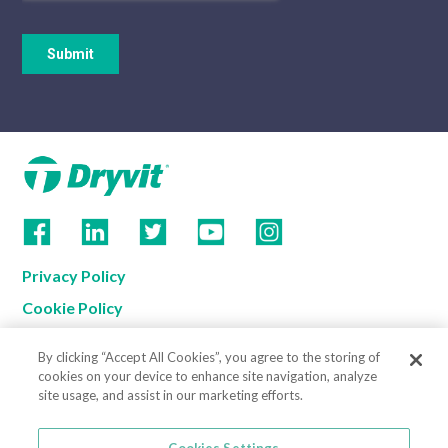
Privacy Policy
Cookie Policy
Terms of Use
By clicking “Accept All Cookies”, you agree to the storing of
California Supply Chain Notice
cookies on your device to enhance site navigation, analyze
site usage, and assist in our marketing efforts.
Contact us
Cookies Settings