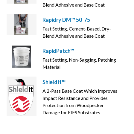
Blend Adhesive and Base Coat
Rapidry DM™ 50-75
Fast Setting, Cement-Based, Dry-
Blend Adhesive and Base Coat
RapidPatch™
Fast Setting, Non-Sagging, Patching
Material
ShieldIt™
A 2-Pass Base Coat Which Improves
Impact Resistance and Provides
Protection from Woodpecker
Damage for EIFS Substrates