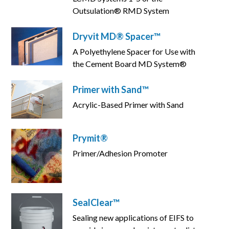
Outsulation® RMD System
Dryvit MD® Spacer™
A Polyethylene Spacer for Use with
the Cement Board MD System®
Primer with Sand™
Acrylic-Based Primer with Sand
Prymit®
Primer/Adhesion Promoter
SealClear™
Sealing new applications of EIFS to