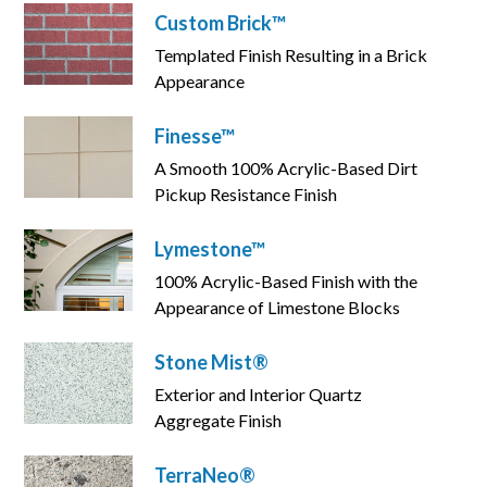
Custom Brick™
Templated Finish Resulting in a Brick
Appearance
Finesse™
A Smooth 100% Acrylic-Based Dirt
Pickup Resistance Finish
Lymestone™
100% Acrylic-Based Finish with the
Appearance of Limestone Blocks
Stone Mist®
Exterior and Interior Quartz
Aggregate Finish
TerraNeo®