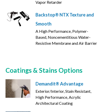
Vapor Retarder
Backstop® NTX Texture and
Smooth
A High Performance, Polymer-
Based, Noncementitious Water-
Resistive Membrane and Air Barrier
Coatings & Stains Options
Demandit® Advantage
Exterior/Interior, Stain Resistant,
High Performance, Acrylic
Architectural Coating