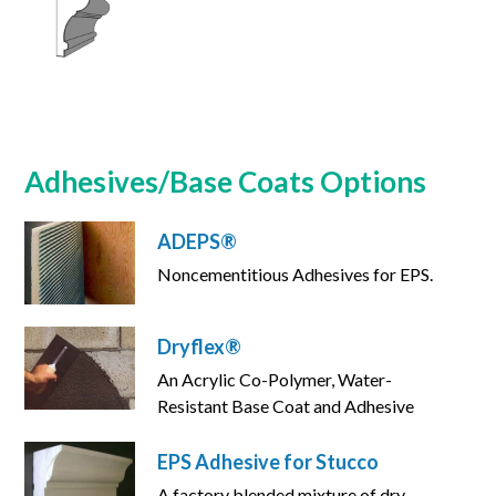
Adhesives/Base Coats Options
ADEPS®
Noncementitious Adhesives for EPS.
Dryflex®
An Acrylic Co-Polymer, Water-
Resistant Base Coat and Adhesive
EPS Adhesive for Stucco
A factory blended mixture of dry