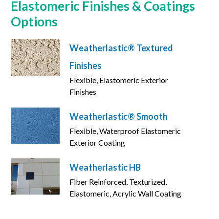
Elastomeric Finishes & Coatings
Options
Weatherlastic® Textured
Finishes
Flexible, Elastomeric Exterior
Finishes
Weatherlastic® Smooth
Flexible, Waterproof Elastomeric
Exterior Coating
Weatherlastic HB
Fiber Reinforced, Texturized,
Elastomeric, Acrylic Wall Coating