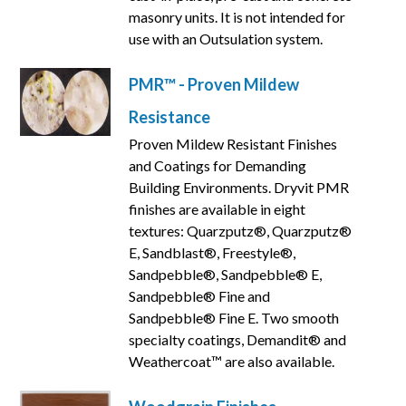
masonry units. It is not intended for
use with an Outsulation system.
PMR™ - Proven Mildew
Resistance
Proven Mildew Resistant Finishes
and Coatings for Demanding
Building Environments. Dryvit PMR
finishes are available in eight
textures: Quarzputz®, Quarzputz®
E, Sandblast®, Freestyle®,
Sandpebble®, Sandpebble® E,
Sandpebble® Fine and
Sandpebble® Fine E. Two smooth
specialty coatings, Demandit® and
Weathercoat™ are also available.