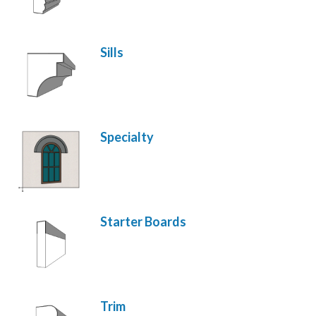
Sills
Specialty
Starter Boards
Trim