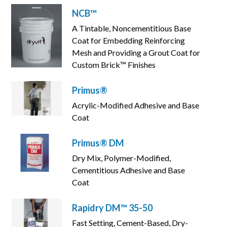
NCB™
A Tintable, Noncementitious Base
Coat for Embedding Reinforcing
Mesh and Providing a Grout Coat for
Custom Brick™ Finishes
Primus®
Acrylic-Modified Adhesive and Base
Coat
Primus® DM
Dry Mix, Polymer-Modified,
Cementitious Adhesive and Base
Coat
Rapidry DM™ 35-50
Fast Setting, Cement-Based, Dry-