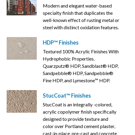
Modern and elegant water-based
specialty finish that duplicates the
well-known effect of rusting metal or
steel with distinct oxidation features.
HDP™ Finishes
Textured 100% Acrylic Finishes With
Hydrophobic Properties.
Quarzputz® HDP, Sandblast® HDP,
Sandpebble® HDP, Sandpebble®
Fine HDP, and Lymestone™ HDP.
StucCoat™ Finishes
StucCoat is an integrally -colored,
acrylic copolymer finish specifically
designed to provide texture and
color over Portland cement plaster,
cast-in-place, pre-cast and concrete