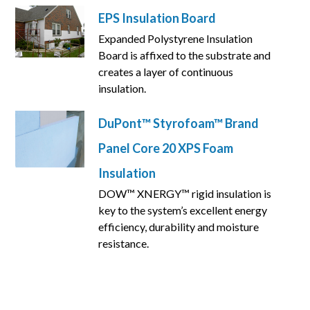
EPS Insulation Board
Expanded Polystyrene Insulation
Board is affixed to the substrate and
creates a layer of continuous
insulation.
DuPont™ Styrofoam™ Brand
Panel Core 20 XPS Foam
Insulation
DOW™ XNERGY™ rigid insulation is
key to the system’s excellent energy
efficiency, durability and moisture
resistance.