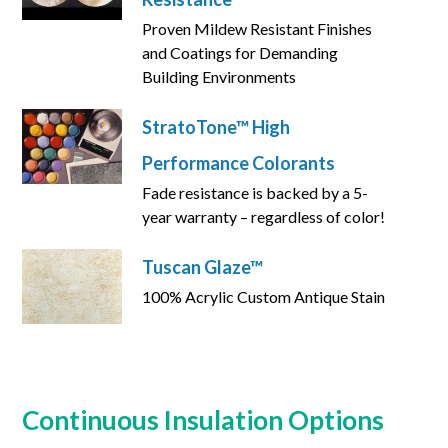
Proven Mildew Resistant Finishes
and Coatings for Demanding
Building Environments
StratoTone™ High
Performance Colorants
Fade resistance is backed by a 5-
year warranty – regardless of color!
Tuscan Glaze™
100% Acrylic Custom Antique Stain
Continuous Insulation Options