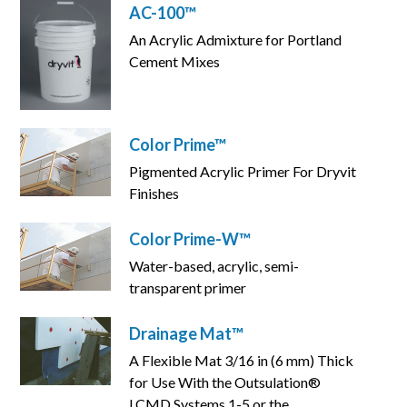
AC-100™
An Acrylic Admixture for Portland
Cement Mixes
Color Prime™
Pigmented Acrylic Primer For Dryvit
Finishes
Color Prime-W™
Water-based, acrylic, semi-
transparent primer
Drainage Mat™
A Flexible Mat 3/16 in (6 mm) Thick
for Use With the Outsulation®
LCMD Systems 1-5 or the