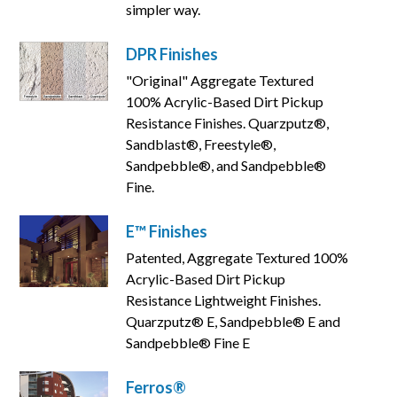
simpler way.
DPR Finishes
"Original" Aggregate Textured
100% Acrylic-Based Dirt Pickup
Resistance Finishes. Quarzputz®,
Sandblast®, Freestyle®,
Sandpebble®, and Sandpebble®
Fine.
E™ Finishes
Patented, Aggregate Textured 100%
Acrylic-Based Dirt Pickup
Resistance Lightweight Finishes.
Quarzputz® E, Sandpebble® E and
Sandpebble® Fine E
Ferros®