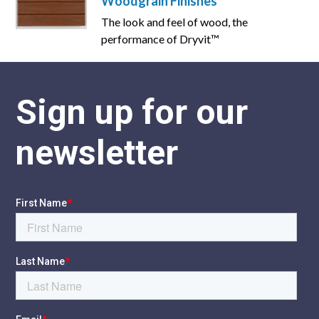
Woodgrain Finishes
The look and feel of wood, the
performance of Dryvit™