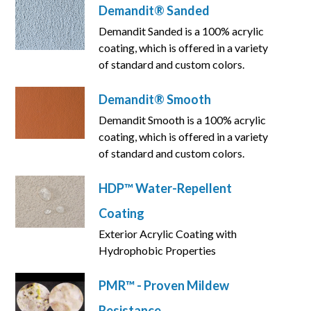
Demandit® Sanded
Demandit Sanded is a 100% acrylic
coating, which is offered in a variety
of standard and custom colors.
Demandit® Smooth
Demandit Smooth is a 100% acrylic
coating, which is offered in a variety
of standard and custom colors.
HDP™ Water-Repellent
Coating
Exterior Acrylic Coating with
Hydrophobic Properties
PMR™ - Proven Mildew
Resistance