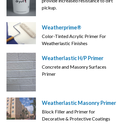
provide increased resistance to dirt
pickup.
Weatherprime®
Color-Tinted Acrylic Primer For
Weatherlastic Finishes
Weatherlastic H/P Primer
Concrete and Masonry Surfaces
Primer
Weatherlastic Masonry Primer
Block Filler and Primer for
Decorative & Protective Coatings