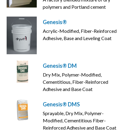
polymers and Portland cement
Genesis®
Acrylic-Modified, Fiber-Reinforced
Adhesive, Base and Leveling Coat
Genesis® DM
Dry Mix, Polymer-Modified,
Cementitious, Fiber-Reinforced
Adhesive and Base Coat
Genesis® DMS
Sprayable, Dry Mix, Polymer-
Modified, Cementitious Fiber-
Reinforced Adhesive and Base Coat