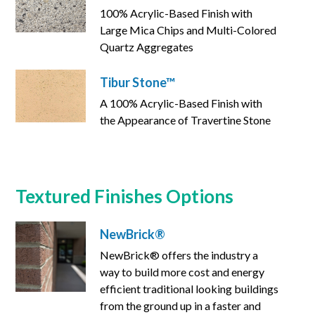
100% Acrylic-Based Finish with
Large Mica Chips and Multi-Colored
Quartz Aggregates
Tibur Stone™
A 100% Acrylic-Based Finish with
the Appearance of Travertine Stone
Textured Finishes Options
NewBrick®
NewBrick® offers the industry a
way to build more cost and energy
efficient traditional looking buildings
from the ground up in a faster and