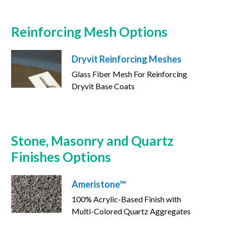
Reinforcing Mesh Options
Dryvit Reinforcing Meshes
Glass Fiber Mesh For Reinforcing
Dryvit Base Coats
Stone, Masonry and Quartz
Finishes Options
Ameristone™
100% Acrylic-Based Finish with
Multi-Colored Quartz Aggregates