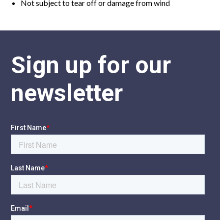
Not subject to tear off or damage from wind