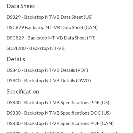
Data Sheet
DS829 - Backstop NT-VB Data Sheet (US)
DSC829 Backstop NT-VB Data Sheet (CAN)
DSC829 - Backstop NT-VB Data Sheet (FR)
SDS1200 - Backstop NT-VB
Details
DS840 - Backstop NT-VB Details (PDF)
DS840 - Backstop NT-VB Details (DWG)
Specification
DS830 - Backstop NT-VB Specifications PDF (US)
DS830 - Backstop NT-VB Specifications DOC (US)
DS830 - Backstop NT-VB Specifications PDF (CAN)