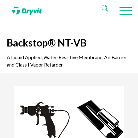
Backstop® NT-VB
A Liquid Applied, Water-Resistive Membrane, Air Barrier
and Class I Vapor Retarder