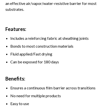
an effective air/vapor/water-resistive barrier for most
substrates.
Features:
Includes a reinforcing fabric at sheathing joints
Bonds to most construction materials
Fluid applied/Fast drying
Can be exposed for 180 days
Benefits:
Ensures a continuous film barrier across transitions
No need for multiple products
Easy to use