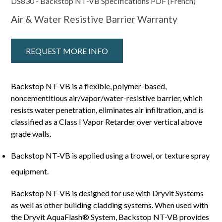
DS830 - Backstop NT-VB Specifications PDF (French)
Air & Water Resistive Barrier Warranty
REQUEST MORE INFO
Backstop NT-VB is a flexible, polymer-based,
noncementitious air/vapor/water-resistive barrier, which
resists water penetration, eliminates air infiltration, and is
classified as a Class I Vapor Retarder over vertical above
grade walls.
Backstop NT-VB is applied using a trowel, or texture spray
equipment.
Backstop NT-VB is designed for use with Dryvit Systems
as well as other building cladding systems. When used with
the Dryvit AquaFlash® System, Backstop NT-VB provides