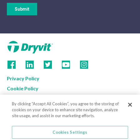
Privacy Policy
Cookie Policy
Terms of Use
By clicking “Accept All Cookies”, you agree to the storing of
California Supply Chain Notice
cookies on your device to enhance site navigation, analyze
site usage, and assist in our marketing efforts.
Contact us
Cookies Settings
Cookies Settings