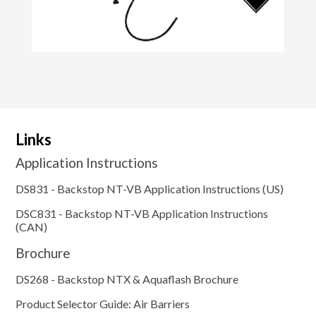
Links
Application Instructions
DS831 - Backstop NT-VB Application Instructions (US)
DSC831 - Backstop NT-VB Application Instructions
(CAN)
Brochure
DS268 - Backstop NTX & Aquaflash Brochure
Product Selector Guide: Air Barriers