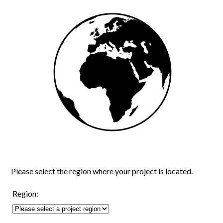
Please select the region where your project is located.
Region: