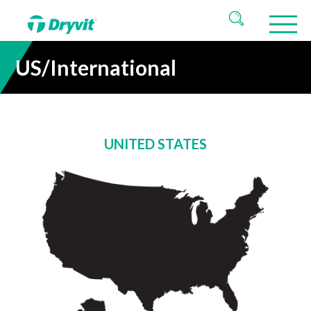
US/International
UNITED STATES