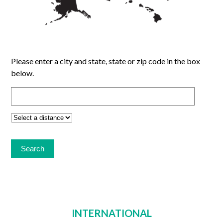
Please enter a city and state, state or zip code in the box
below.
INTERNATIONAL