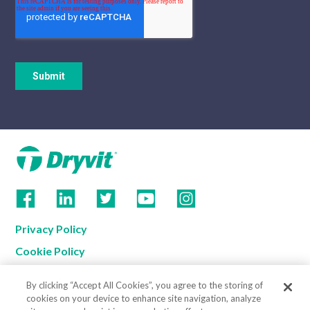
Privacy Policy
Cookie Policy
Terms of Use
By clicking “Accept All Cookies”, you agree to the storing of
California Supply Chain Notice
cookies on your device to enhance site navigation, analyze