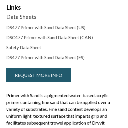
Links
Data Sheets
DS477 Primer with Sand Data Sheet (US)
DSC477 Primer with Sand Data Sheet (CAN)
Safety Data Sheet
DS477 Primer with Sand Data Sheet (ES)
REQUEST MORE INFO
Primer with Sand is a pigmented water-based acrylic
primer containing fine sand that can be applied over a
variety of substrates. Fine sand content develops an
uniform light, textured surface that imparts grip and
facilitates subsequent trowel application of Dryvit