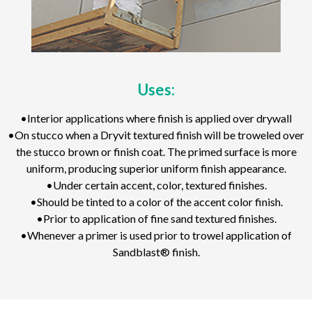
Uses:
•Interior applications where finish is applied over drywall
•On stucco when a Dryvit textured finish will be troweled over
the stucco brown or finish coat. The primed surface is more
uniform, producing superior uniform finish appearance.
•Under certain accent, color, textured finishes.
•Should be tinted to a color of the accent color finish.
•Prior to application of fine sand textured finishes.
•Whenever a primer is used prior to trowel application of
Sandblast® finish.