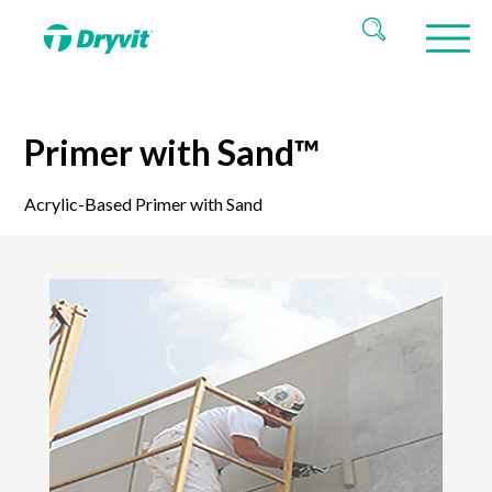
Primer with Sand™
Acrylic-Based Primer with Sand