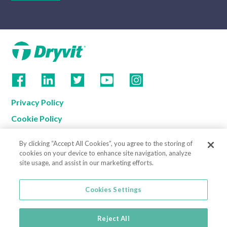
Privacy Policy
Cookie Policy
Terms of Use
By clicking “Accept All Cookies”, you agree to the storing of
California Supply Chain Notice
cookies on your device to enhance site navigation, analyze
site usage, and assist in our marketing efforts.
Contact us
Cookies Settings
Cookies Settings
800-556-7752
3735 Green Road
Reject All
Beachwood, OH 44122