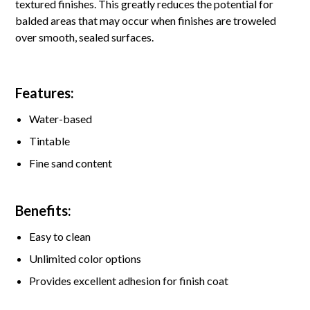
textured finishes. This greatly reduces the potential for
balded areas that may occur when finishes are troweled
over smooth, sealed surfaces.
Features:
Water-based
Tintable
Fine sand content
Benefits:
Easy to clean
Unlimited color options
Provides excellent adhesion for finish coat