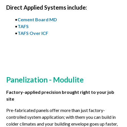
Direct Applied Systems include:
•
Cement Board MD
•
TAFS
•
TAFS Over ICF
Panelization - Modulite
Factory-applied precision brought right to your job
site
Pre-fabricated panels offer more than just factory-
controlled system application; with them you can build in
colder climates and your building envelope goes up faster,