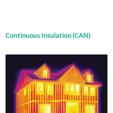
Continuous Insulation (CAN)