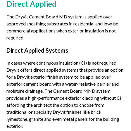
Direct Applied
The Dryvit Cement Board MD system is applied over
approved sheathing substrates in residential and lowrise
commercial applications when exterior insulation is not
required.
Direct Applied Systems
In cases where continuous insulation (CI) is not required,
Dryvit offers direct applied systems that provide an option
for a Dryvit exterior finish system to be applied over
exterior cement board with a water-resistive barrier and
moisture drainage. The Cement Board MND system
provides a high-performance exterior cladding without CI,
affording the architect the option to choose from
traditional or specialty Dryvit finishes like brick,
lymestone, granite and even metal panels for the building
exterior.