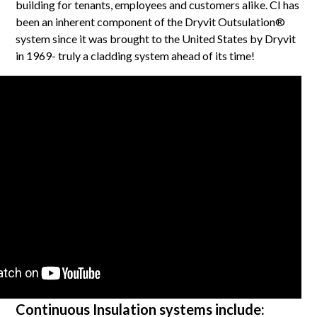
building for tenants, employees and customers alike. CI has
been an inherent component of the Dryvit Outsulation®
system since it was brought to the United States by Dryvit
in 1969- truly a cladding system ahead of its time!
Continuous Insulation systems include: