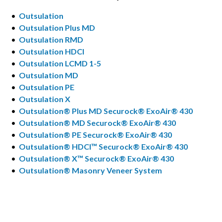
•
Outsulation
•
Outsulation Plus MD
•
Outsulation RMD
•
Outsulation HDCI
•
Outsulation LCMD 1-5
•
Outsulation MD
•
Outsulation PE
•
Outsulation X
•
Outsulation® Plus MD Securock® ExoAir® 430
•
Outsulation® MD Securock® ExoAir® 430
•
Outsulation® PE Securock® ExoAir® 430
•
Outsulation® HDCI™ Securock® ExoAir® 430
•
Outsulation® X™ Securock® ExoAir® 430
•
Outsulation® Masonry Veneer System