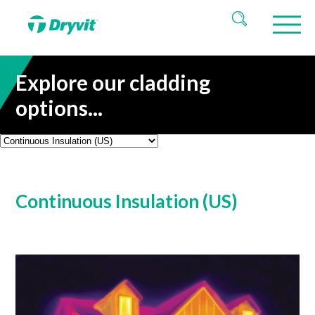
Explore our cladding
options...
Continuous Insulation (US)