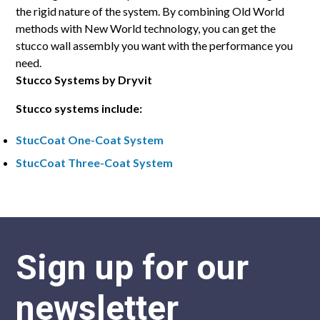
the rigid nature of the system. By combining Old World
methods with New World technology, you can get the
stucco wall assembly you want with the performance you
need.
Stucco Systems by Dryvit
Stucco systems include:
StucCoat One-Coat System
StucCoat Three-Coat System