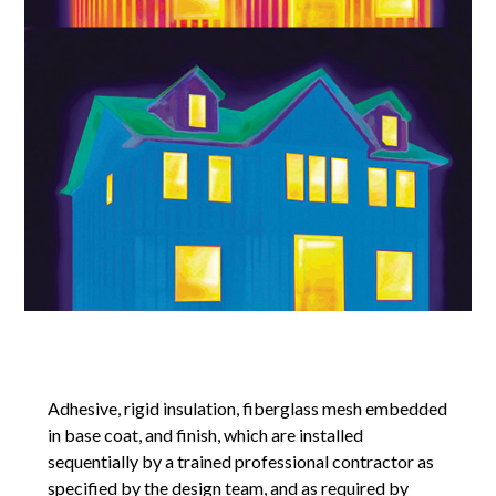
Adhesive, rigid insulation, fiberglass mesh embedded
in base coat, and finish, which are installed
sequentially by a trained professional contractor as
specified by the design team, and as required by