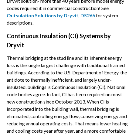
Dryvit solution- more than 40 years before model energy
codes required it in commercial construction! See
Outsulation Solutions by Dryvit, DS266
for system
descriptions.
Continuous Insulation (CI) Systems by
Dryvit
Thermal bridging at the stud line and its inherent energy
loss is the single largest challenge with traditional framed
buildings. According to the U.S. Department of Energy, the
antidote to thermally inefficient, and largely under-
insulated, buildings is Continuous Insulation (CI). National
code bodies agree. In fact, CI has been required on most
new construction since October 2013. When CI is
incorporated into the building wall, thermal bridging is
eliminated, controlling energy flow, conserving energy and
reducing annual operating costs. That means lower heating
and cooling costs year after year, and a more comfortable