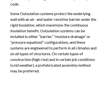
code.
Some Outsulation systems protect the underlying
wall with an air- and water-resistive barrier under the
rigid insulation, which maximizes the continuous
insulation benefit. Outsulation systems can be
installed in either “barrier,” “moisture drainage” or
“pressure equalized” configurations, and these
systems are engineered to perform in all climates and
on all types of structures. On certain types of
construction (high-rise) and in certain job conditions
(cold weather), a prefabricated assembly method
may be preferred.