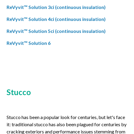
ReVyvit™ Solution 3ci (continuous insulation)
ReVyvit™ Solution 4ci (continuous insulation)
ReVyvit™ Solution 5ci (continuous insulation)
ReVyvit™ Solution 6
Stucco
Stucco has been a popular look for centuries, but let's face
it: traditional stucco has also been plagued for centuries by
cracking exteriors and performance issues stemming from