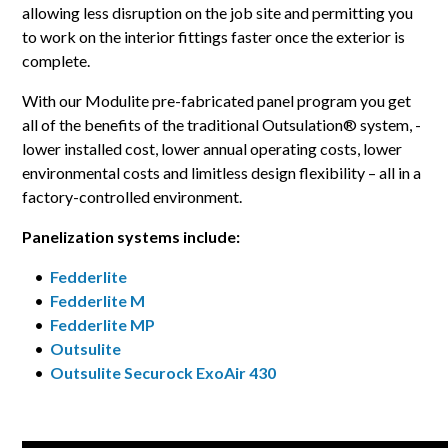
allowing less disruption on the job site and permitting you
to work on the interior fittings faster once the exterior is
complete.
With our Modulite pre-fabricated panel program you get
all of the benefits of the traditional Outsulation® system, -
lower installed cost, lower annual operating costs, lower
environmental costs and limitless design flexibility – all in a
factory-controlled environment.
Panelization systems include:
•
Fedderlite
•
Fedderlite M
•
Fedderlite MP
•
Outsulite
•
Outsulite Securock ExoAir 430