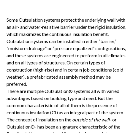
Some Outsulation systems protect the underlying wall with
an air- and water-resistive barrier under the rigid insulation,
which maximizes the continuous insulation benefit.
Outsulation systems can be installed in either “barrier,”
“moisture drainage” or “pressure equalized” configurations,
and these systems are engineered to perform in all climates
and on all types of structures. On certain types of
construction (high-rise) and in certain job conditions (cold
weather), a prefabricated assembly method may be
preferred.
There are multiple Outsulation® systems all with varied
advantages based on building type and need. But the
common characteristic of all of them is the presence of
continuous insulation (CI) as an integral part of the system.
The concept of insulation on the
outside of the wall
- or
Outsulation®- has been a signature characteristic of the