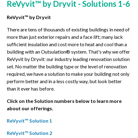
ReVyvit™ by Dryvit - Solutions 1-6
ReVyvit™ by Dryvit
There are tens of thousands of existing buildings in need of
more than just exterior repairs and a face lift; many lack
sufficient insulation and cost more to heat and cool than a
building with an Outsulation® system. That's why we offer
ReVyvit by Dryvit: our industry leading renovation solution
set. No matter the building type or the level of renovation
required, we have a solution to make your building not only
perform better and in a less costly way, but look better
than it ever has before.
Click on the Solution numbers below to learn more
about our offerings.
ReVyvit™ Solution 1
ReVyvit™ Solution 2