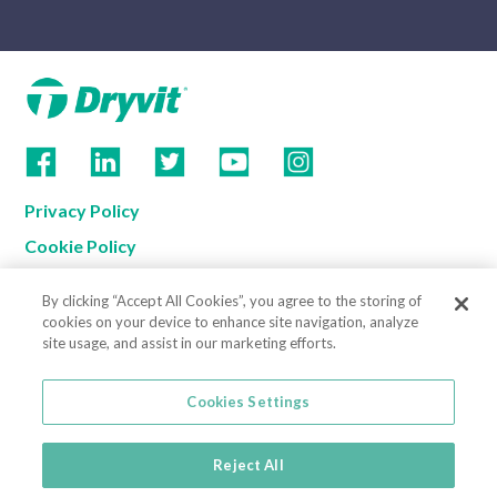
Privacy Policy
Cookie Policy
Terms of Use
By clicking “Accept All Cookies”, you agree to the storing of
California Supply Chain Notice
cookies on your device to enhance site navigation, analyze
site usage, and assist in our marketing efforts.
Contact us
Cookies Settings
Cookies Settings
800-556-7752
3735 Green Road
Reject All
Beachwood, OH 44122