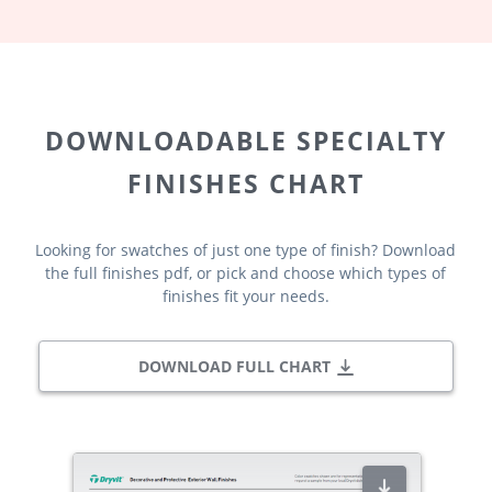
DOWNLOADABLE SPECIALTY
FINISHES CHART
Looking for swatches of just one type of finish? Download
the full finishes pdf, or pick and choose which types of
finishes fit your needs.
DOWNLOAD FULL CHART