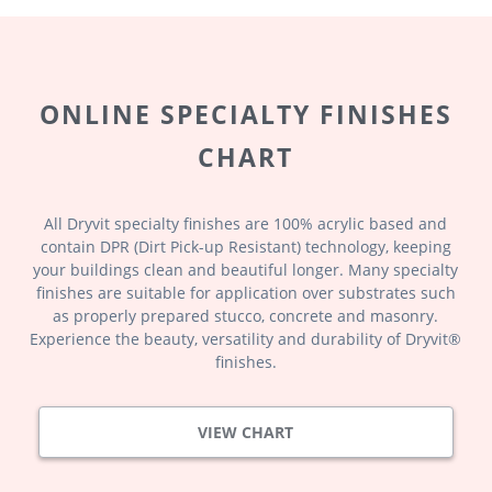
ONLINE SPECIALTY FINISHES
CHART
All Dryvit specialty finishes are 100% acrylic based and
contain DPR (Dirt Pick-up Resistant) technology, keeping
your buildings clean and beautiful longer. Many specialty
finishes are suitable for application over substrates such
as properly prepared stucco, concrete and masonry.
Experience the beauty, versatility and durability of Dryvit®
finishes.
VIEW CHART