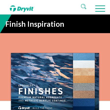
Finish Inspiration