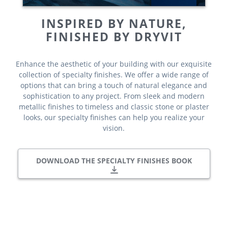
INSPIRED BY NATURE,
FINISHED BY DRYVIT
Enhance the aesthetic of your building with our exquisite
collection of specialty finishes. We offer a wide range of
options that can bring a touch of natural elegance and
sophistication to any project. From sleek and modern
metallic finishes to timeless and classic stone or plaster
looks, our specialty finishes can help you realize your
vision.
DOWNLOAD THE SPECIALTY FINISHES BOOK