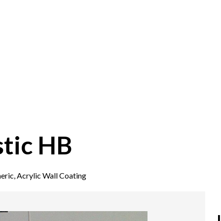
tic HB
eric, Acrylic Wall Coating