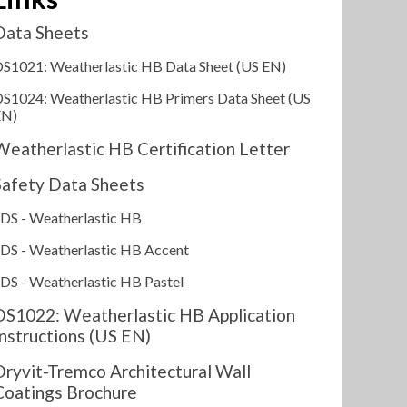
Data Sheets
S1021: Weatherlastic HB Data Sheet (US EN)
S1024: Weatherlastic HB Primers Data Sheet (US
EN)
Weatherlastic HB Certification Letter
Safety Data Sheets
DS - Weatherlastic HB
DS - Weatherlastic HB Accent
DS - Weatherlastic HB Pastel
DS1022: Weatherlastic HB Application
Instructions (US EN)
Dryvit-Tremco Architectural Wall
Coatings Brochure