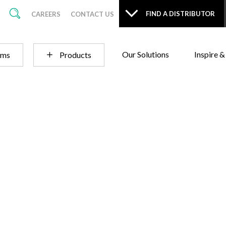
FIND A DISTRIBUTOR
CAREERS
CONTACT US
Our Solutions
Inspire &
ems
Products