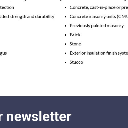
otection
Concrete, cast-in-place or pr
dded strength and durability
Concrete masonry units (CM
Previously painted masonry
Brick
Stone
ngus
Exterior insulation finish syst
Stucco