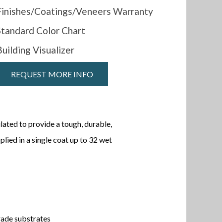
Finishes/Coatings/Veneers Warranty
Standard Color Chart
Building Visualizer
REQUEST MORE INFO
lated to provide a tough, durable,
lied in a single coat up to 32 wet
rade substrates