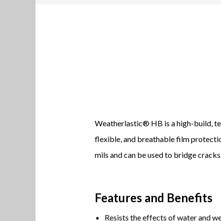
Weatherlastic® HB is a high-build, te
flexible, and breathable film protect
mils and can be used to bridge cracks
Features and Benefits
Resists the effects of water and we