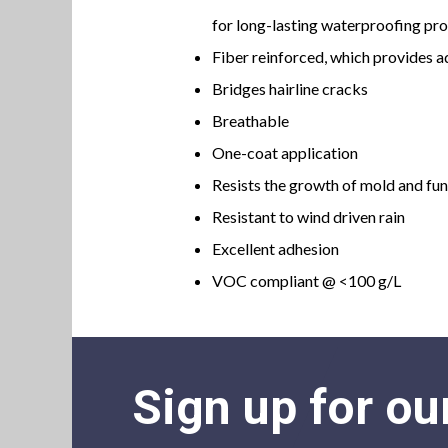
for long-lasting waterproofing pr
Fiber reinforced, which provides a
Bridges hairline cracks
Breathable
One-coat application
Resists the growth of mold and fu
Resistant to wind driven rain
Excellent adhesion
VOC compliant @ <100 g/L