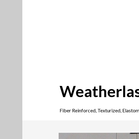
Weatherlas
Fiber Reinforced, Texturized, Elastom