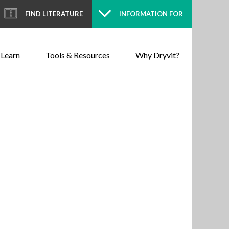
FIND LITERATURE
INFORMATION FOR
 Learn
Tools & Resources
Why Dryvit?