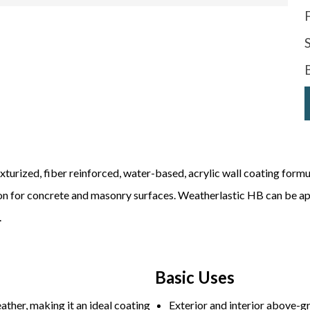
xturized, fiber reinforced, water-based, acrylic wall coating formu
ion for concrete and masonry surfaces. Weatherlastic HB can be app
.
Basic Uses
ather, making it an ideal coating
Exterior and interior above-g