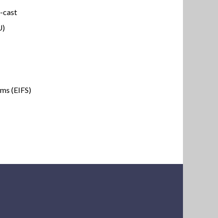
e-cast
U)
ems (EIFS)