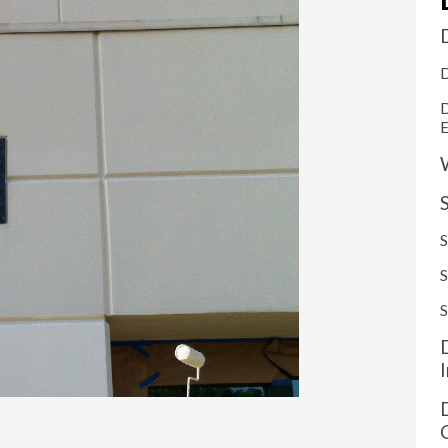
D
D
S
S
S