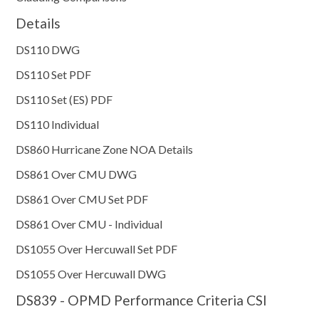
Details
DS110 DWG
DS110 Set PDF
DS110 Set (ES) PDF
DS110 Individual
DS860 Hurricane Zone NOA Details
DS861 Over CMU DWG
DS861 Over CMU Set PDF
DS861 Over CMU - Individual
DS1055 Over Hercuwall Set PDF
DS1055 Over Hercuwall DWG
DS839 - OPMD Performance Criteria CSI