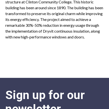
structure at Clinton Community College. This historic
building has been around since 1890. The building has been
transformed to preserve its original charm while improving
its energy efficiency. The project aimed to achieve a
remarkable 30%-50% reduction in energy usage through
the implementation of Dryvit continuous insulation, along
with new high-performance windows and doors.