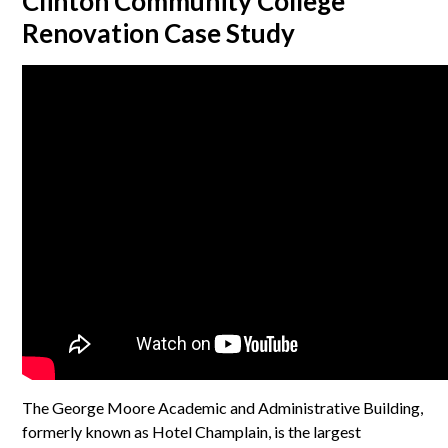
Clinton Community College
Renovation Case Study
The George Moore Academic and Administrative Building,
formerly known as Hotel Champlain, is the largest