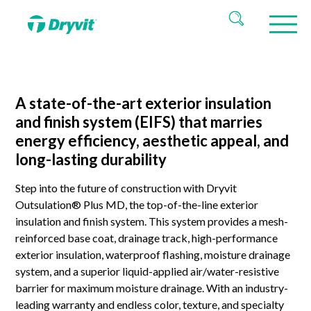
A state-of-the-art exterior insulation
and finish system (EIFS) that marries
energy efficiency, aesthetic appeal, and
long-lasting durability
Step into the future of construction with Dryvit
Outsulation® Plus MD, the top-of-the-line exterior
insulation and finish system. This system provides a mesh-
reinforced base coat, drainage track, high-performance
exterior insulation, waterproof flashing, moisture drainage
system, and a superior liquid-applied air/water-resistive
barrier for maximum moisture drainage. With an industry-
leading warranty and endless color, texture, and specialty