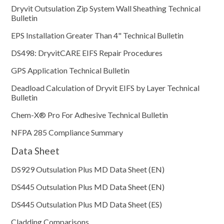
Dryvit Outsulation Zip System Wall Sheathing Technical
Bulletin
EPS Installation Greater Than 4" Technical Bulletin
DS498: DryvitCARE EIFS Repair Procedures
GPS Application Technical Bulletin
Deadload Calculation of Dryvit EIFS by Layer Technical
Bulletin
Chem-X® Pro For Adhesive Technical Bulletin
NFPA 285 Compliance Summary
Data Sheet
DS929 Outsulation Plus MD Data Sheet (EN)
DS445 Outsulation Plus MD Data Sheet (EN)
DS445 Outsulation Plus MD Data Sheet (ES)
Cladding Comparisons