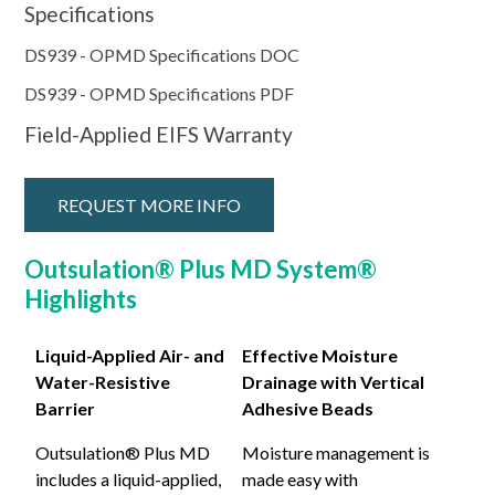
Specifications
DS939 - OPMD Specifications DOC
DS939 - OPMD Specifications PDF
Field-Applied EIFS Warranty
REQUEST MORE INFO
Outsulation® Plus MD System®
Highlights
Liquid-Applied Air- and
Effective Moisture
Water-Resistive
Drainage with Vertical
Barrier
Adhesive Beads
Outsulation® Plus MD
Moisture management is
includes a liquid-applied,
made easy with