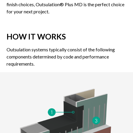
finish choices, Outsulation® Plus MD is the perfect choice
for your next project.
HOW IT WORKS
Outsulation systems typically consist of the following
components determined by code and performance
requirements.