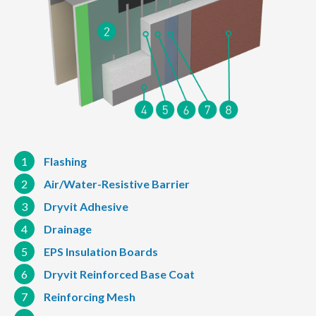
1
Flashing
2
Air/Water-Resistive Barrier
3
Dryvit Adhesive
4
Drainage
5
EPS Insulation Boards
6
Dryvit Reinforced Base Coat
7
Reinforcing Mesh