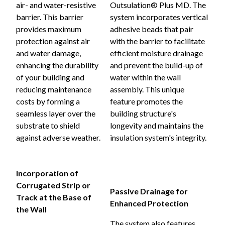
air- and water-resistive
Outsulation® Plus MD. The
barrier. This barrier
system incorporates vertical
provides maximum
adhesive beads that pair
protection against air
with the barrier to facilitate
and water damage,
efficient moisture drainage
enhancing the durability
and prevent the build-up of
of your building and
water within the wall
reducing maintenance
assembly. This unique
costs by forming a
feature promotes the
seamless layer over the
building structure's
substrate to shield
longevity and maintains the
against adverse weather.
insulation system's integrity.
Incorporation of
Corrugated Strip or
Passive Drainage for
Track at the Base of
Enhanced Protection
the Wall
The system also features