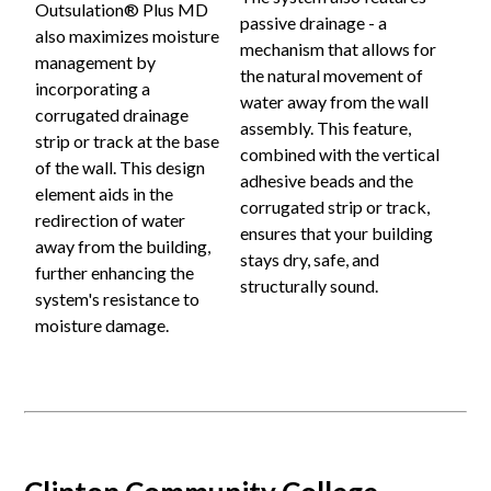
Outsulation® Plus MD
passive drainage - a
also maximizes moisture
mechanism that allows for
management by
the natural movement of
incorporating a
water away from the wall
corrugated drainage
assembly. This feature,
strip or track at the base
combined with the vertical
of the wall. This design
adhesive beads and the
element aids in the
corrugated strip or track,
redirection of water
ensures that your building
away from the building,
stays dry, safe, and
further enhancing the
structurally sound.
system's resistance to
moisture damage.