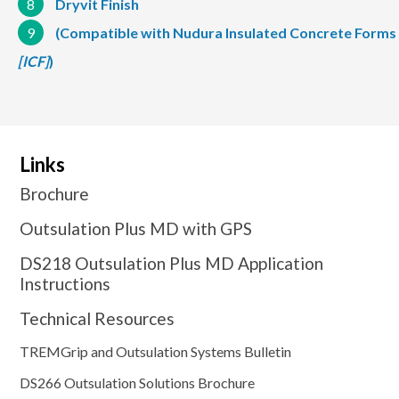
8
Dryvit Finish
9
(Compatible with Nudura Insulated Concrete Forms
[ICF]
)
Links
Brochure
Outsulation Plus MD with GPS
DS218 Outsulation Plus MD Application
Instructions
Technical Resources
TREMGrip and Outsulation Systems Bulletin
DS266 Outsulation Solutions Brochure