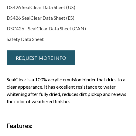
DS426 SealClear Data Sheet (US)
DS426 SealClear Data Sheet (ES)
DSC426 - SealClear Data Sheet (CAN)
Safety Data Sheet
REQUEST MORE INFO
SealClear is a 100% acrylic emulsion binder that dries to a
clear appearance. It has excellent resistance to water
whitening after fully dried, reduces dirt pickup and renews
the color of weathered finishes.
Features: