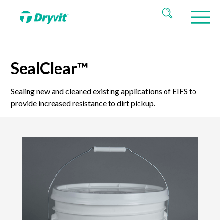
SealClear™
Sealing new and cleaned existing applications of EIFS to
provide increased resistance to dirt pickup.