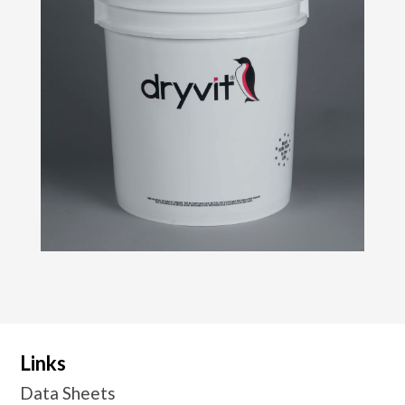
Links
Data Sheets