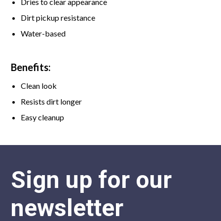
Dries to clear appearance
Dirt pickup resistance
Water-based
Benefits:
Clean look
Resists dirt longer
Easy cleanup