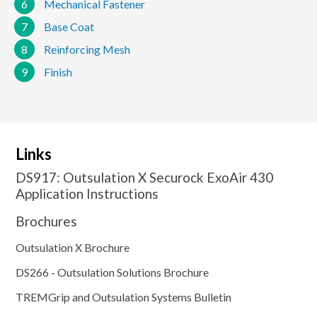
6
Mechanical Fastener
7
Base Coat
8
Reinforcing Mesh
9
Finish
Links
DS917: Outsulation X Securock ExoAir 430
Application Instructions
Brochures
Outsulation X Brochure
DS266 - Outsulation Solutions Brochure
TREMGrip and Outsulation Systems Bulletin