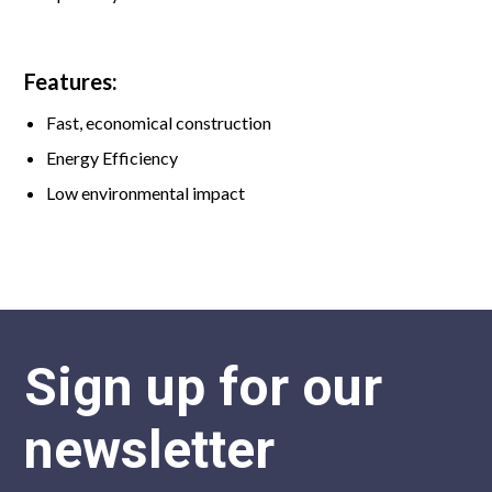
Features:
Fast, economical construction
Energy Efficiency
Low environmental impact