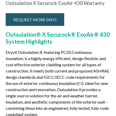
Outsulation X Securock ExoAir 430 Warranty
REQUEST MORE INFO
Outsulation® X Securock® ExoAir® 430
System Highlights
Dryvit Outsulation X, featuring PC20 Continuous
Insulation, is a highly energy efficient, design flexible, and
cost effective exterior cladding system for all types of
construction. It meets both current and proposed ASHRAE
design standards and IGCC/IECC code requirements for
the use of exterior continuous insulation (CI). Ideal for new
construction and renovation, Outsulation X provides a
single source solution for the air and weather barrier,
insulation, and aesthetic components of the exterior wall –
combining these into an engineered, fully tested, fully code-
compliant system.