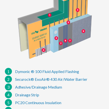
1
Dymonic ® 100 Fluid Applied Flashing
2
Securock® ExoAir® 430 Air/Water Barrier
3
Adhesive/Drainage Medium
4
Drainage Strip
5
PC20 Continuous Insulation