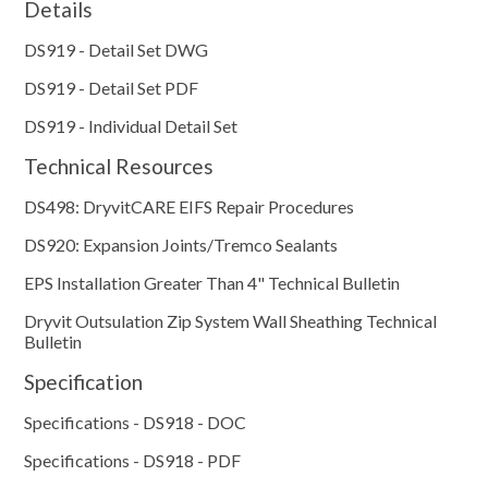
Details
DS919 - Detail Set DWG
DS919 - Detail Set PDF
DS919 - Individual Detail Set
Technical Resources
DS498: DryvitCARE EIFS Repair Procedures
DS920: Expansion Joints/Tremco Sealants
EPS Installation Greater Than 4" Technical Bulletin
Dryvit Outsulation Zip System Wall Sheathing Technical
Bulletin
Specification
Specifications - DS918 - DOC
Specifications - DS918 - PDF