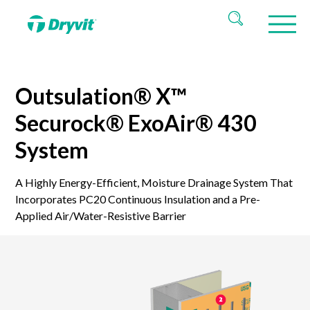
Outsulation® X™
Securock® ExoAir® 430
System
A Highly Energy-Efficient, Moisture Drainage System That
Incorporates PC20 Continuous Insulation and a Pre-
Applied Air/Water-Resistive Barrier