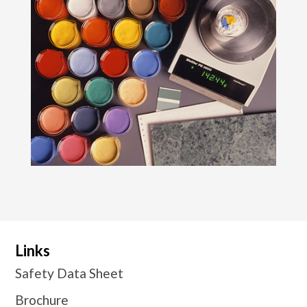
Links
Safety Data Sheet
Brochure