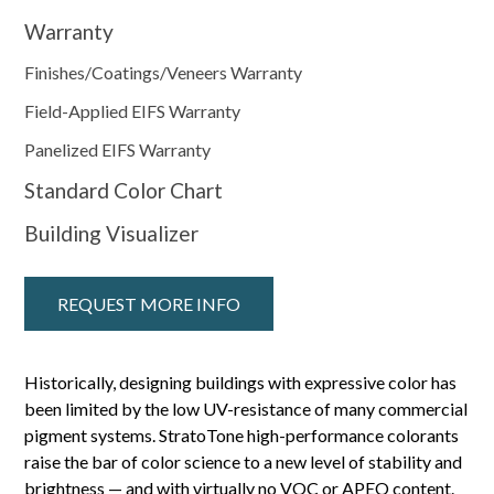
Warranty
Finishes/Coatings/Veneers Warranty
Field-Applied EIFS Warranty
Panelized EIFS Warranty
Standard Color Chart
Building Visualizer
REQUEST MORE INFO
Historically, designing buildings with expressive color has
been limited by the low UV-resistance of many commercial
pigment systems. StratoTone high-performance colorants
raise the bar of color science to a new level of stability and
brightness — and with virtually no VOC or APEO content.