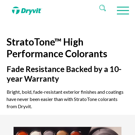
StratoTone™ High
Performance Colorants
Fade Resistance Backed by a 10-
year Warranty
Bright, bold, fade-resistant exterior finishes and coatings
have never been easier than with StratoTone colorants
from Dryvit.