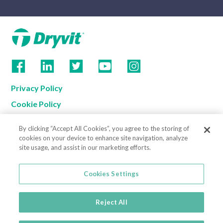
Privacy Policy
Cookie Policy
Terms of Use
By clicking “Accept All Cookies”, you agree to the storing of
California Supply Chain Notice
cookies on your device to enhance site navigation, analyze
site usage, and assist in our marketing efforts.
Contact us
Cookies Settings
Cookies Settings
800-556-7752
3735 Green Road
Reject All
Beachwood, OH 44122