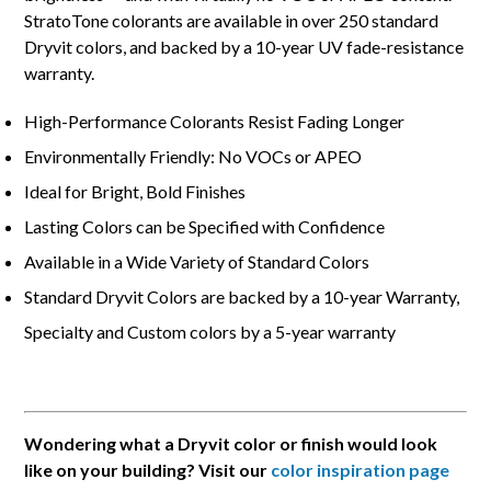
StratoTone colorants are available in over 250 standard
Dryvit colors, and backed by a 10-year UV fade-resistance
warranty.
High-Performance Colorants Resist Fading Longer
Environmentally Friendly: No VOCs or APEO
Ideal for Bright, Bold Finishes
Lasting Colors can be Specified with Confidence
Available in a Wide Variety of Standard Colors
Standard Dryvit Colors are backed by a 10-year Warranty,
Specialty and Custom colors by a 5-year warranty
Wondering what a Dryvit color or finish would look
like on your building? Visit our
color inspiration page