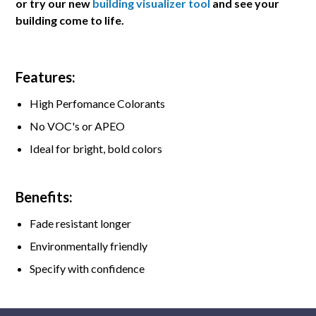
or try our new
building visualizer tool
and see your
building come to life.
Features:
High Perfomance Colorants
No VOC's or APEO
Ideal for bright, bold colors
Benefits:
Fade resistant longer
Environmentally friendly
Specify with confidence